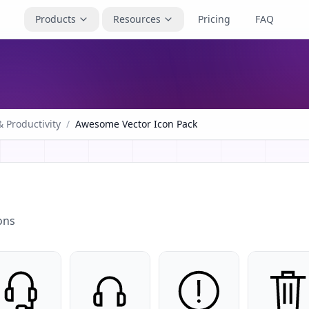
Products
Resources
Pricing
FAQ
 Productivity
/
Awesome Vector Icon Pack
ons