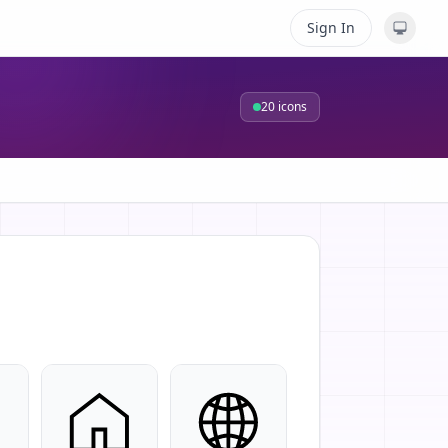
Sign In
20
icons