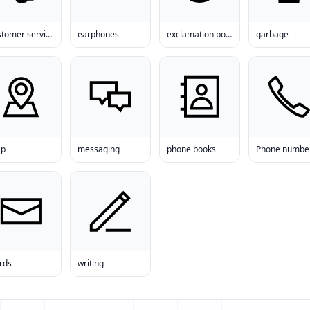
customer service
earphones
exclamation point
garbage
p
messaging
phone books
Phone numbe
rds
writing