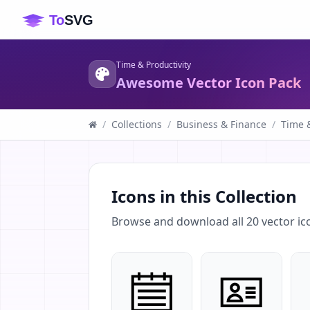
Time & Productivity
Awesome Vector Icon Pack
/
Collections
/
Business & Finance
/
Time &
Icons in this Collection
Browse and download all
20
vector ic