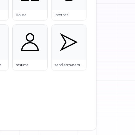
House
internet
r
resume
send arrow email