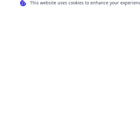
This website uses cookies to enhance your experience
Transform your images into scalable vector
graphics with our powerful conversion tools.