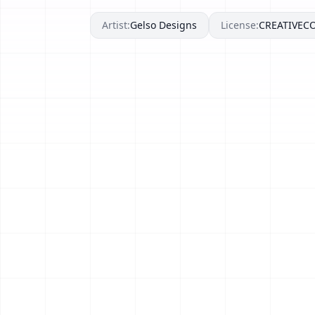
Artist:
Gelso Designs
License:
CREATIVE