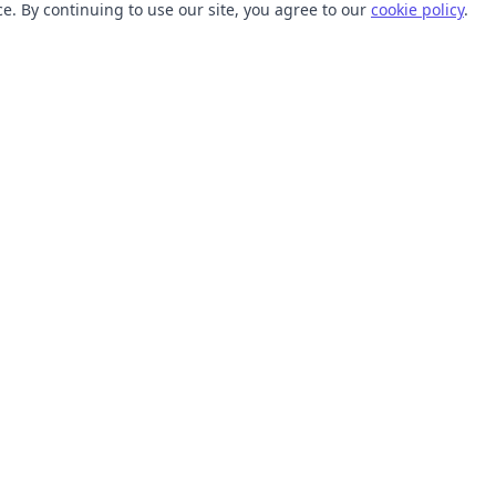
. By continuing to use our site, you agree to our
cookie policy
.
TOOLS
RESOURCES
SVG Collections
Learn
SVG Optimizer
Blog
API
Help Center