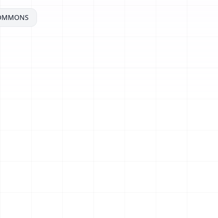
COMMONS