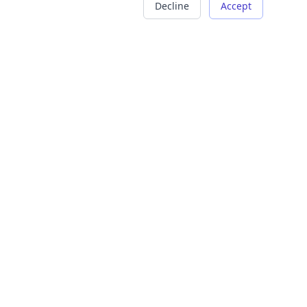
Decline
Accept
COMPANY
LEGAL
About Us
Terms of Service
Careers
Privacy Policy
Contact
Refund Policy