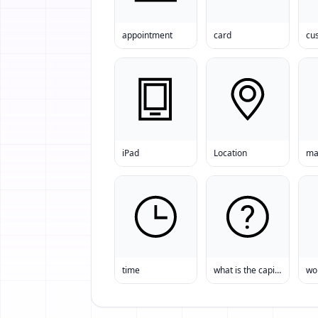
appointment
card
iPad
Location
ma
time
what is the capital of Belgium? Belgium
wo