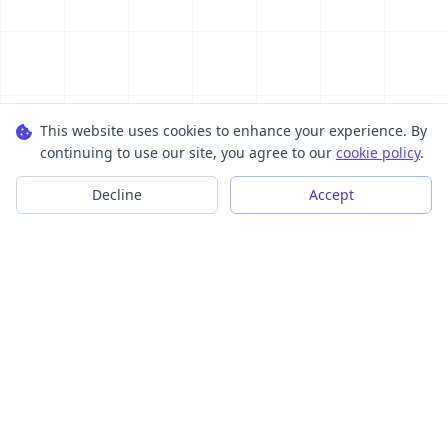
This website uses cookies to enhance your experience. By
continuing to use our site, you agree to our
cookie policy
.
Decline
Accept