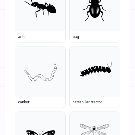
ants
bug
canker
caterpillar tractor