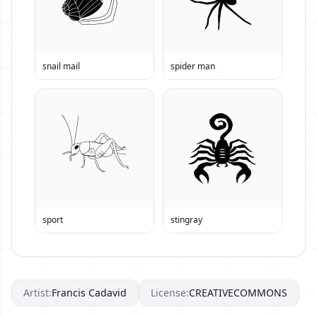
snail mail
spider man
sport
stingray
Artist:
Francis Cadavid
License:
CREATIVECOMMONS