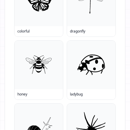
colorful
dragonfly
honey
ladybug