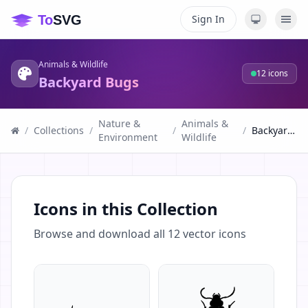
Sign In
Animals & Wildlife
12
icons
Backyard Bugs
Nature &
Animals &
/
Collections
/
/
/
Backyard Bugs
Environment
Wildlife
Icons in this Collection
Browse and download all
12
vector icons