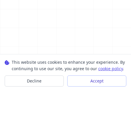
This website uses cookies to enhance your experience. By
continuing to use our site, you agree to our
cookie policy
.
Decline
Accept