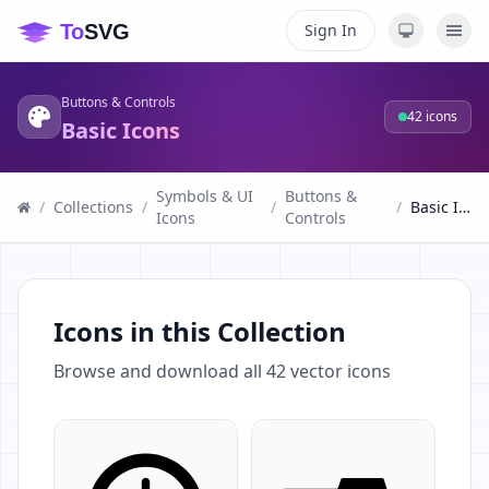
Sign In
Buttons & Controls
42
icons
Basic Icons
Symbols & UI
Buttons &
/
Collections
/
/
/
Basic Icons
Icons
Controls
Icons in this Collection
Browse and download all
42
vector icons