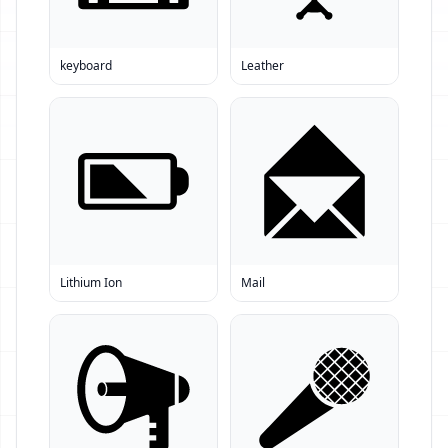
keyboard
Leather
Lithium Ion
Mail