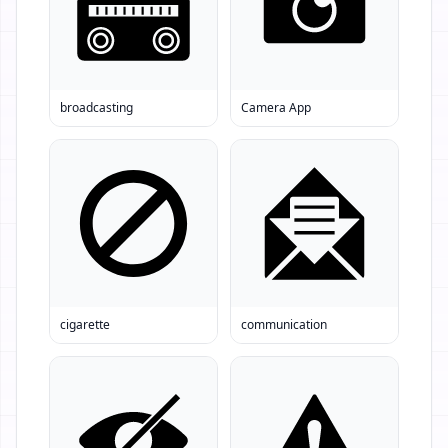
broadcasting
Camera App
cigarette
communication