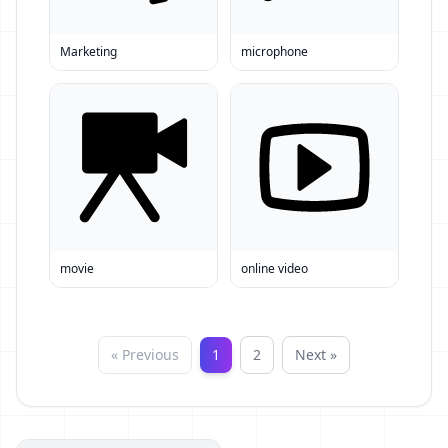
Marketing
microphone
movie
online video
« Previous
1
2
Next »