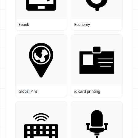
Ebook
Economy
Global Pins
id card printing