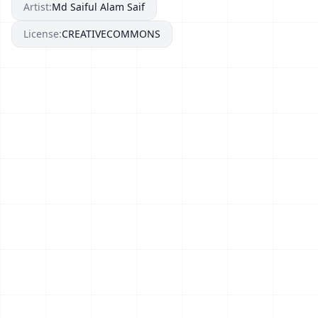
Artist:
Md Saiful Alam Saif
License:
CREATIVECOMMONS