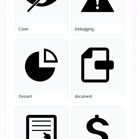
Cover
Debugging
Dessert
document