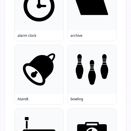
alarm clock
archive
Atandt
bowling