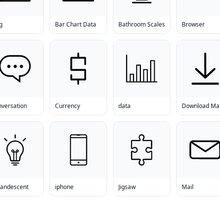
g
Bar Chart Data
Bathroom Scales
Browser
nversation
Currency
data
candescent
iphone
Jigsaw
Mail