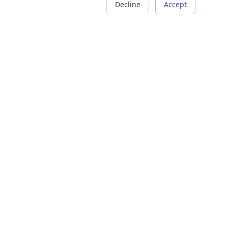
Decline
Accept
COMPANY
LEGAL
About Us
Terms of Service
Careers
Privacy Policy
Contact
Refund Policy