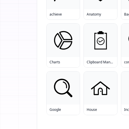
achieve
Anatomy
Ba
Charts
Clipboard Manager
co
Google
House
In