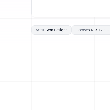
Artist:
Gem Designs
License:
CREATIVEC