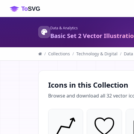
Data & Analytics
Basic Set 2 Vector Illustrati
/
Collections
/
Technology & Digital
/
Data
Icons in this Collection
Browse and download all
32
vector ic