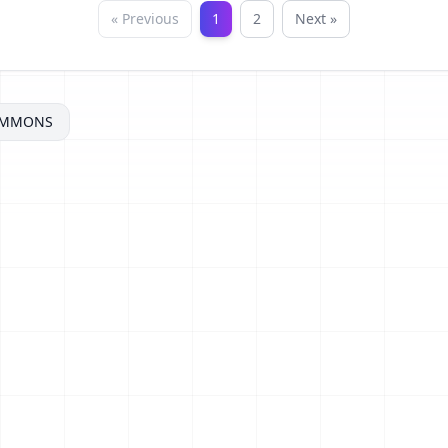
« Previous
1
2
Next »
OMMONS