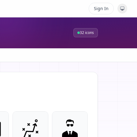
Sign In
32
icons