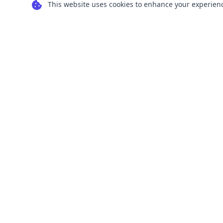
This website uses cookies to enhance your experience
Transform your images into scalable vector
graphics with our powerful conversion tools.