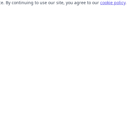
. By continuing to use our site, you agree to our
cookie policy
.
TOOLS
RESOURCES
SVG Collections
Learn
SVG Optimizer
Blog
API
Help Center