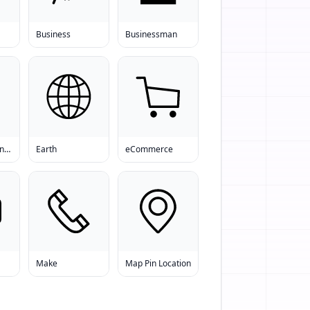
Business
Businessman
Download Manager
Earth
eCommerce
Make
Map Pin Location