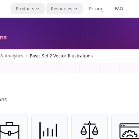
Products
Resources
Pricing
FAQ
ons
 & Analytics
/
Basic Set 2 Vector Illustrations
ons