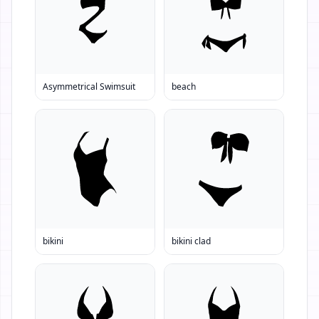
Asymmetrical Swimsuit
beach
bikini
bikini clad