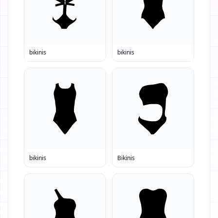
bikinis
bikinis
bikinis
Bikinis