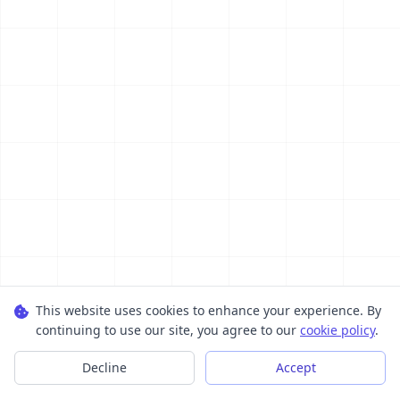
This website uses cookies to enhance your experience. By
continuing to use our site, you agree to our
cookie policy
.
Decline
Accept