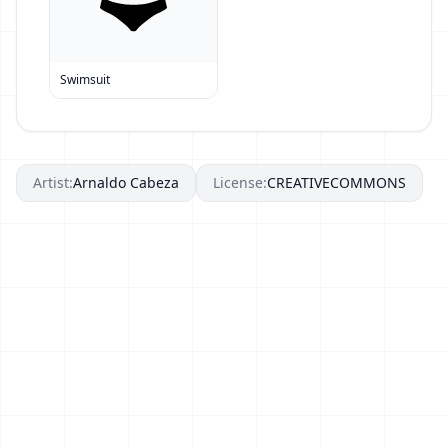
Swimsuit
Artist:
Arnaldo Cabeza
License:
CREATIVECOMMONS