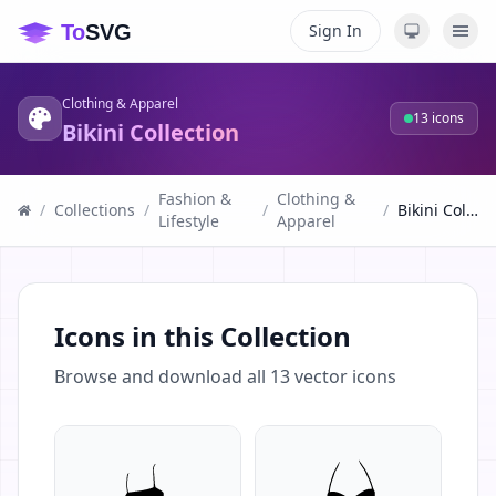
Sign In
Clothing & Apparel
13
icons
Bikini Collection
Fashion &
Clothing &
/
Collections
/
/
/
Bikini Collection
Lifestyle
Apparel
Icons in this Collection
Browse and download all
13
vector icons