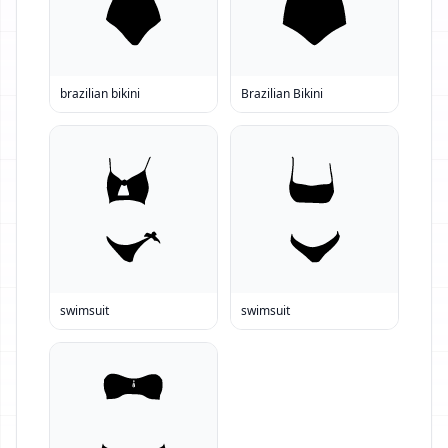
brazilian bikini
Brazilian Bikini
swimsuit
swimsuit