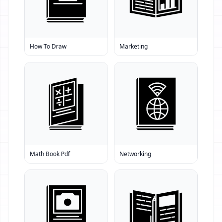
How To Draw
Marketing
Math Book Pdf
Networking