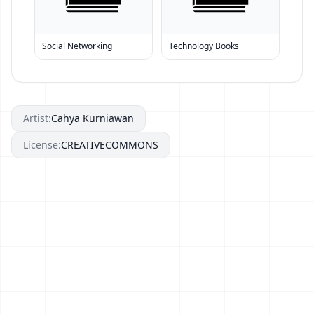
Social Networking
Technology Books
Artist:
Cahya Kurniawan
License:
CREATIVECOMMONS