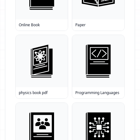
Online Book
Paper
physics book pdf
Programming Languages