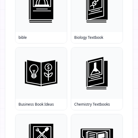
bible
Biology Textbook
Business Book Ideas
Chemistry Textbooks