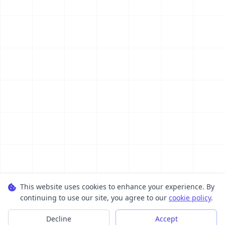
This website uses cookies to enhance your experience. By
continuing to use our site, you agree to our
cookie policy
.
Decline
Accept