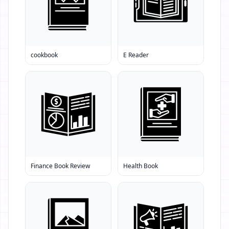
cookbook
E Reader
Finance Book Review
Health Book