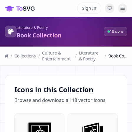
Sign In
Literature & Poetry
18
icons
Book Collection
Culture &
Literature
/
Collections
/
/
/
Book Collection
Entertainment
& Poetry
Icons in this Collection
Browse and download all
18
vector icons