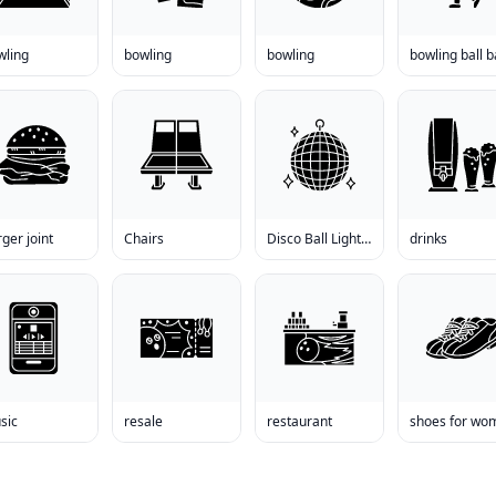
wling
bowling
bowling
ger joint
Chairs
Disco Ball Lighting
drinks
sic
resale
restaurant