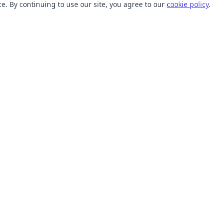
. By continuing to use our site, you agree to our
cookie policy
.
TOOLS
RESOURCES
SVG Collections
Learn
SVG Optimizer
Blog
API
Help Center