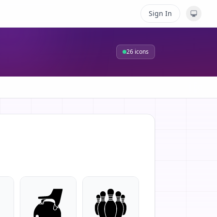
Sign In
26
icons