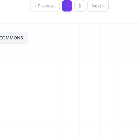
« Previous
1
2
Next »
ECOMMONS