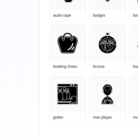
audio tape
badges
bo
bowling shoes
bronze
bur
gutter
man player
mu