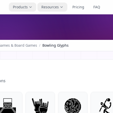
Products
Resources
Pricing
FAQ
Games & Board Games
/
Bowling Glyphs
ons