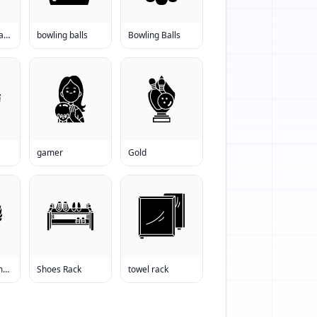
bowling ball backswing
bowling balls
Bowling Balls
gamer
Gold
shoes for women
Shoes Rack
towel rack