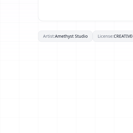
Artist:
Amethyst Studio
License:
CREATIV