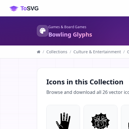
Games & Board Games
Bowling Glyphs
/
Collections
/
Culture & Entertainment
/
Icons in this Collection
Browse and download all
26
vector ic