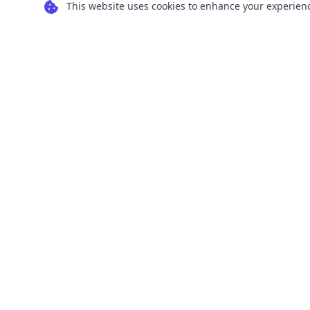
This website uses cookies to enhance your experience
Transform your images into scalable vector
graphics with our powerful conversion tools.