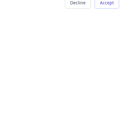
Decline
Accept
COMPANY
LEGAL
About Us
Terms of Service
Careers
Privacy Policy
Contact
Refund Policy