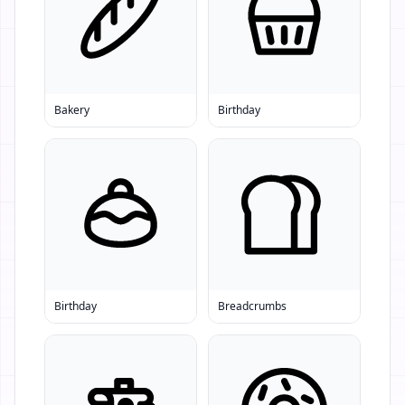
Bakery
Birthday
Birthday
Breadcrumbs