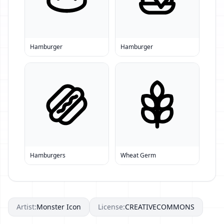
Hamburger
Hamburger
Hamburgers
Wheat Germ
Artist:
Monster Icon
License:
CREATIVECOMMONS