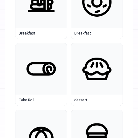
Breakfast
Breakfast
Cake Roll
dessert