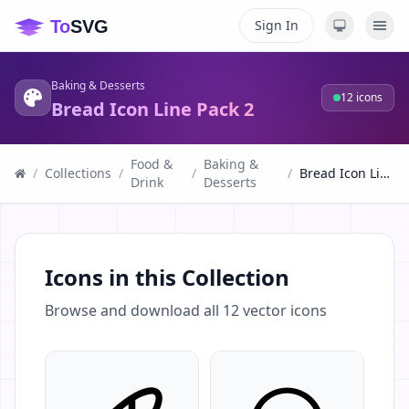
Sign In
Baking & Desserts
12
icons
Bread Icon Line Pack 2
Food &
Baking &
/
Collections
/
/
/
Bread Icon Line Pack 2
Drink
Desserts
Icons in this Collection
Browse and download all
12
vector icons