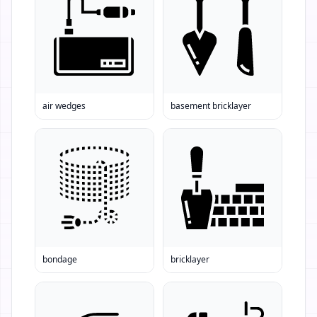
air wedges
basement bricklayer
bondage
bricklayer