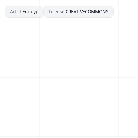
Artist:
Eucalyp
License:
CREATIVECOMMONS