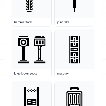
hammer tack
joint rake
knee kicker soccer
masonry