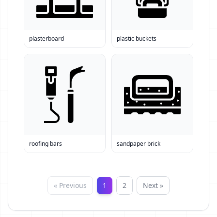
plasterboard
plastic buckets
roofing bars
sandpaper brick
« Previous
1
2
Next »