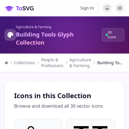
Sign In
Agriculture & Farming
30
Building Tools Glyph
icons
Collection
People &
Agriculture
/
Collections
/
/
/
Building Tools Glyph Collection
Professions
& Farming
Icons in this Collection
Browse and download all
30
vector icons