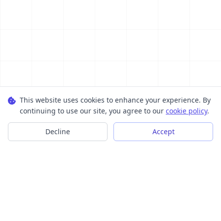
This website uses cookies to enhance your experience. By
continuing to use our site, you agree to our
cookie policy
.
Decline
Accept