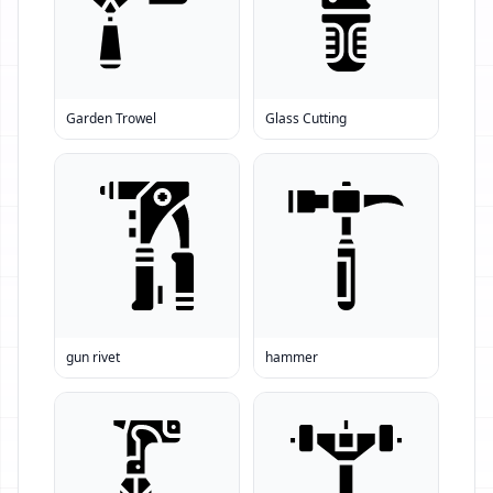
Garden Trowel
Glass Cutting
gun rivet
hammer