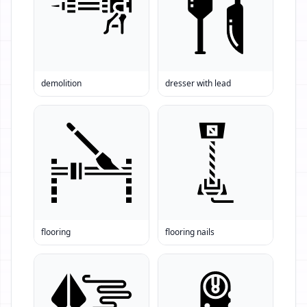
demolition
dresser with lead
flooring
flooring nails