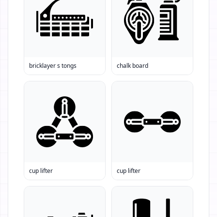
bricklayer s tongs
chalk board
cup lifter
cup lifter