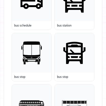
bus schedule
bus station
bus stop
bus stop