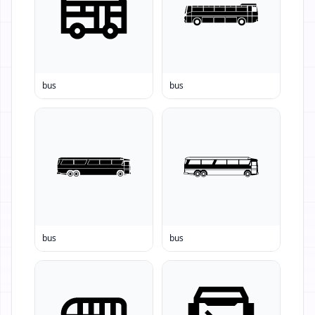
bus
bus
bus
bus