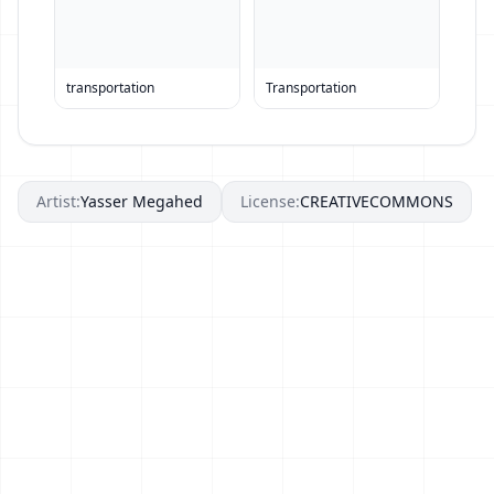
transportation
Transportation
Artist:
Yasser Megahed
License:
CREATIVECOMMONS