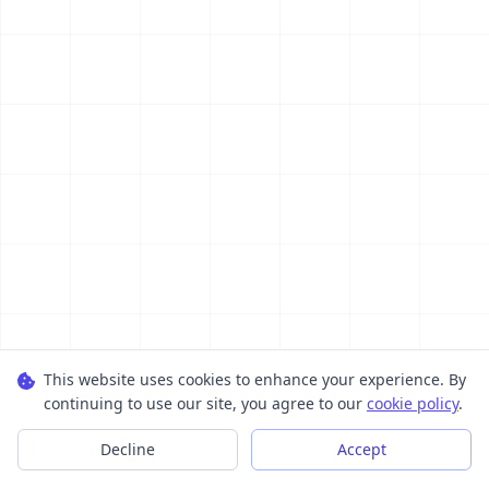
This website uses cookies to enhance your experience. By
continuing to use our site, you agree to our
cookie policy
.
Decline
Accept