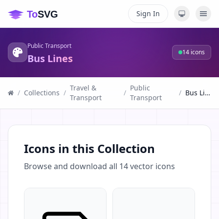
Sign In
Public Transport
14
icons
Bus Lines
Travel &
Public
/
Collections
/
/
/
Bus Lines
Transport
Transport
Icons in this Collection
Browse and download all
14
vector icons