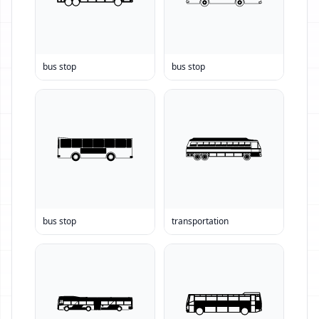
bus stop
bus stop
bus stop
transportation