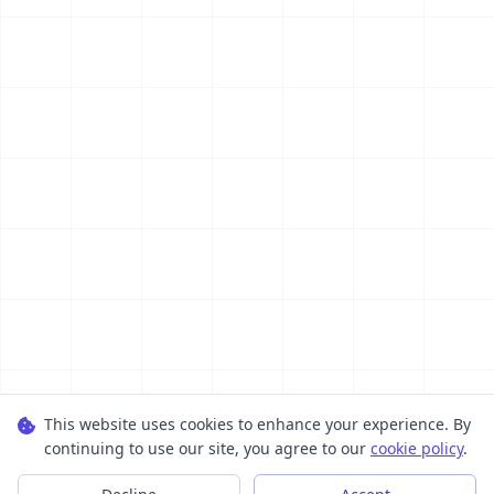
This website uses cookies to enhance your experience. By
continuing to use our site, you agree to our
cookie policy
.