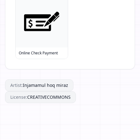
Online Check Payment
Artist:
Injamamul hoq miraz
License:
CREATIVECOMMONS