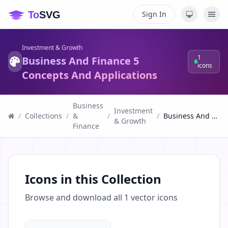
Sign In
Investment & Growth
1
Business And Finance 5
icons
Concepts And Applications
Business
Investment
/
Collections
/
&
/
/
Business And Finance 5 Concepts And Applications
& Growth
Finance
Icons in this Collection
Browse and download all
1
vector icons