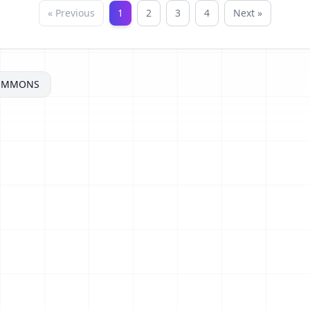
« Previous
1
2
3
4
Next »
COMMONS