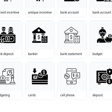
ient incentive
antique incentive
bank account
bank account
nk deposit
banker
bank statement
budget
dgeting
cards
cell phone
deposit