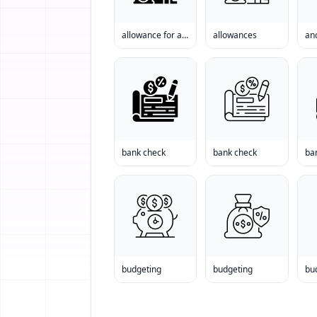
allowance for a house
allowances
anc
bank check
bank check
ba
budgeting
budgeting
bu