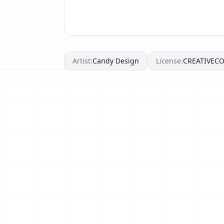
Artist:
Candy Design
License:
CREATIVE