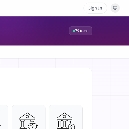
Sign In
79
icons