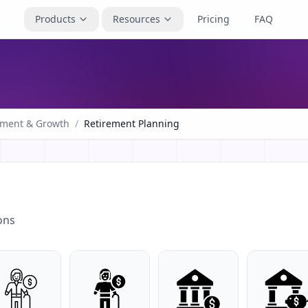
Products
Resources
Pricing
FAQ
tment & Growth
/
Retirement Planning
ons