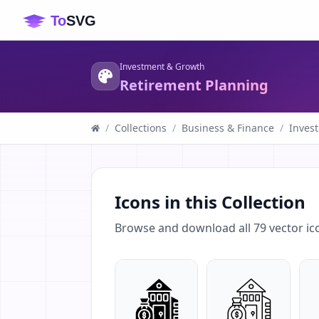
Investment & Growth
Retirement Planning
/
Collections
/
Business & Finance
/
Inves
Icons in this Collection
Browse and download all
79
vector ic