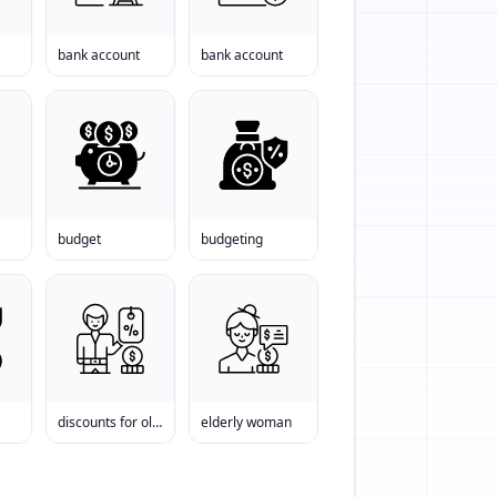
bank account
bank account
budget
budgeting
discounts for old people
elderly woman