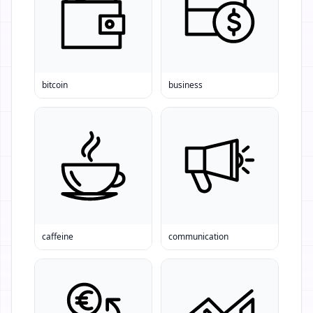
bitcoin
business
caffeine
communication