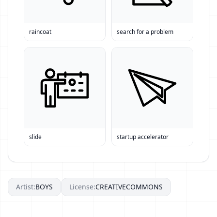
raincoat
search for a problem
slide
startup accelerator
Artist:
BOYS
License:
CREATIVECOMMONS