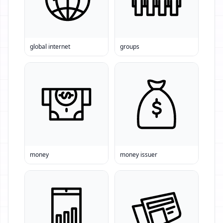
global internet
groups
money
money issuer