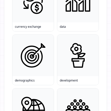
currency exchange
data
demographics
development