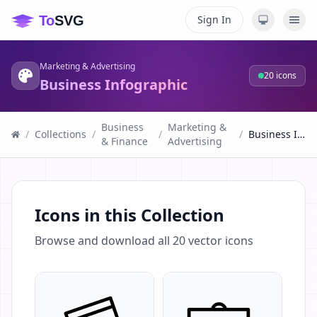
Sign In
Marketing & Advertising
20
icons
Business Infographic
Business
Marketing &
/
Collections
/
/
/
Business Infographic
& Finance
Advertising
Icons in this Collection
Browse and download all
20
vector icons