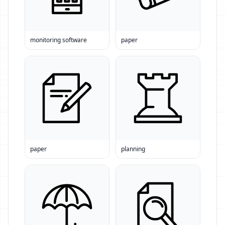
monitoring software
paper
paper
planning