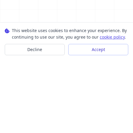
This website uses cookies to enhance your experience. By
continuing to use our site, you agree to our
cookie policy
.
Decline
Accept