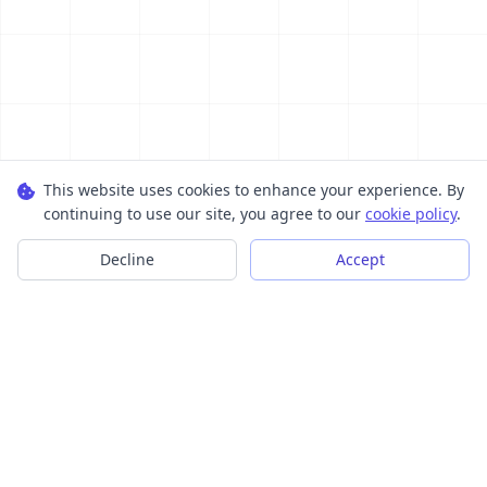
This website uses cookies to enhance your experience. By
continuing to use our site, you agree to our
cookie policy
.
Decline
Accept