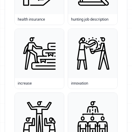
health insurance
hunting job description
increase
innovation