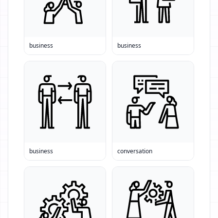
business
business
business
conversation