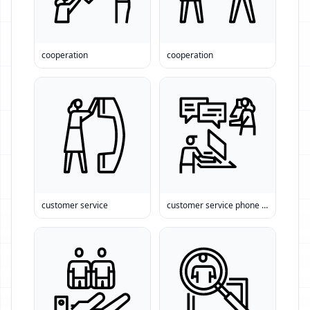
cooperation
cooperation
customer service
customer service phone number