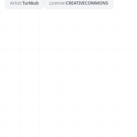
Artist:
Turkkub
License:
CREATIVECOMMONS