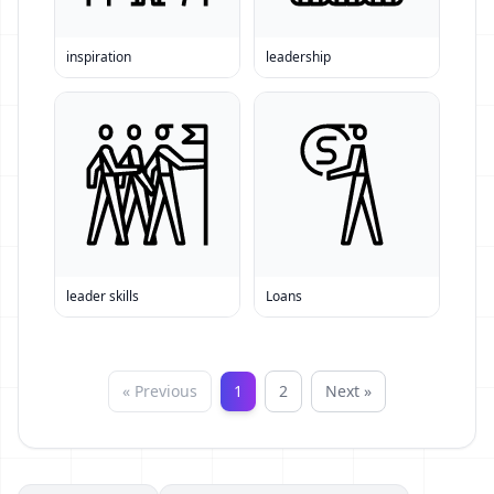
inspiration
leadership
leader skills
Loans
« Previous
1
2
Next »