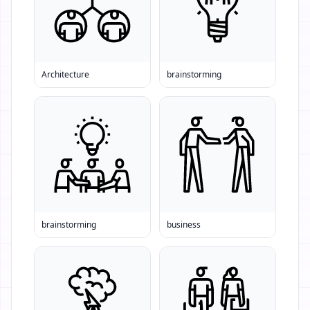
Architecture
brainstorming
brainstorming
business