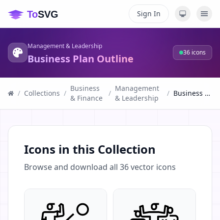
Sign In
Management & Leadership
36
icons
Business Plan Outline
Business
Management
/
Collections
/
/
/
Business Plan Outline
& Finance
& Leadership
Icons in this Collection
Browse and download all
36
vector icons