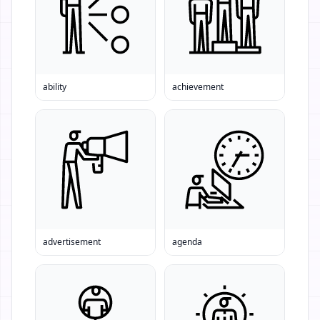
ability
achievement
advertisement
agenda