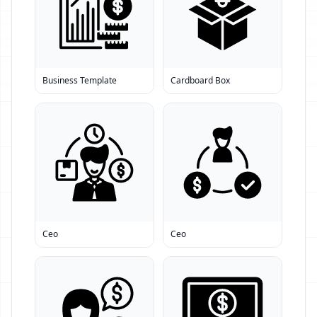
Business Template
Cardboard Box
Ceo
Ceo