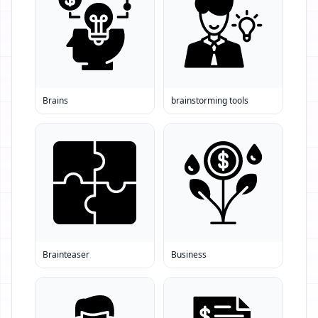
Brains
brainstorming tools
Brainteaser
Business