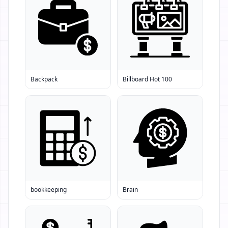
Backpack
Billboard Hot 100
bookkeeping
Brain