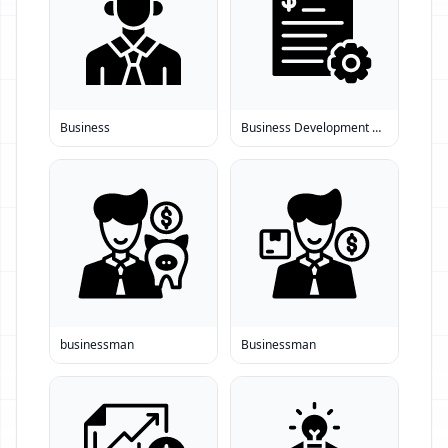
Business
Business Development Consultant
businessman
Businessman