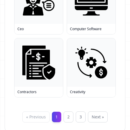
Ceo
Computer Software
Contractors
Creativity
« Previous
1
2
3
Next »