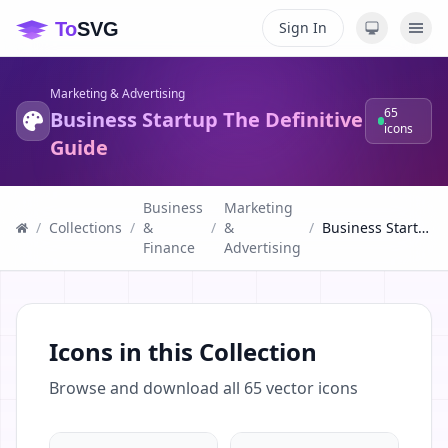
Sign In
Marketing & Advertising
65
Business Startup The Definitive
icons
Guide
Business
Marketing
/
Collections
/
&
/
&
/
Business Startup The Definitive Guide
Finance
Advertising
Icons in this Collection
Browse and download all
65
vector icons