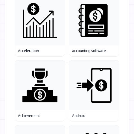
Acceleration
accounting software
Achievement
Android