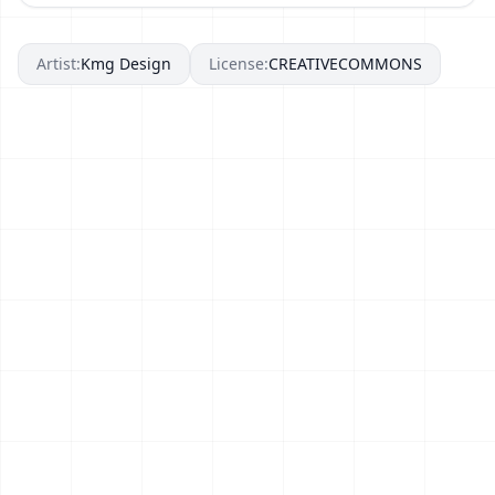
Artist:
Kmg Design
License:
CREATIVECOMMONS