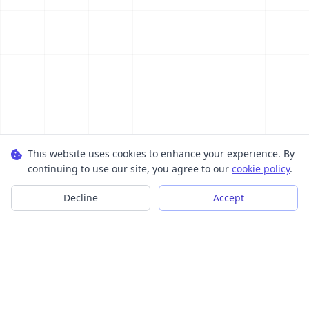
This website uses cookies to enhance your experience. By
continuing to use our site, you agree to our
cookie policy
.
Decline
Accept