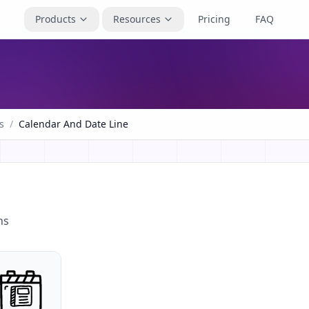
Products
Resources
Pricing
FAQ
s
/
Calendar And Date Line
ns