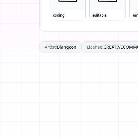
coding
editable
em
Artist:
Blangcon
License:
CREATIVECOMM