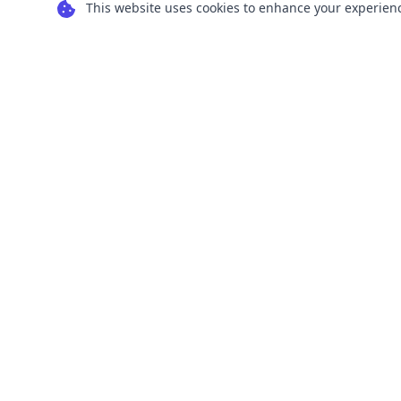
This website uses cookies to enhance your experience
Transform your images into scalable vector
graphics with our powerful conversion tools.