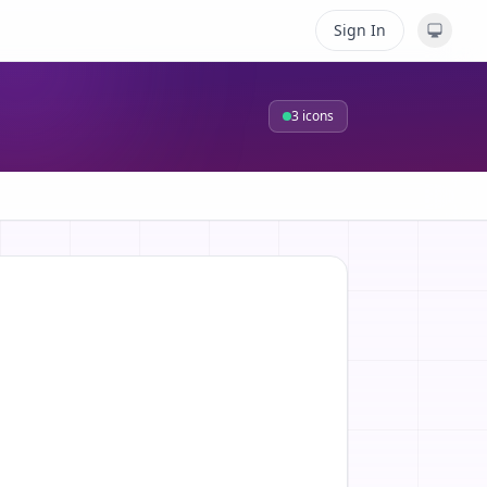
Sign In
3
icons