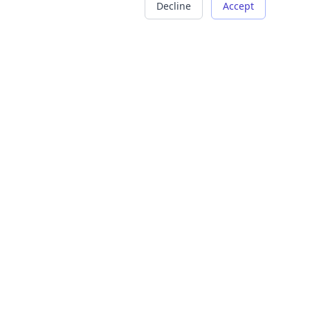
Decline
Accept
COMPANY
LEGAL
About Us
Terms of Service
Careers
Privacy Policy
Contact
Refund Policy