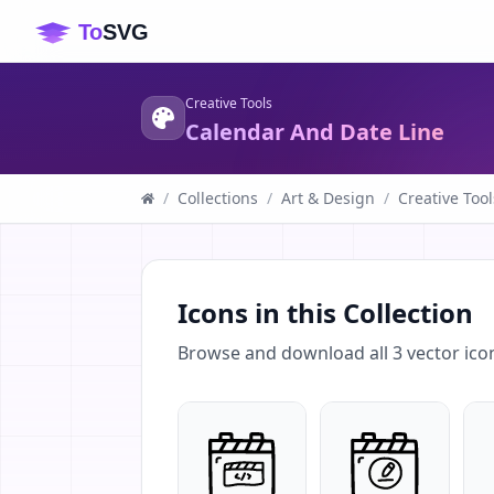
Creative Tools
Calendar And Date Line
/
Collections
/
Art & Design
/
Creative Tool
Icons in this Collection
Browse and download all
3
vector ico