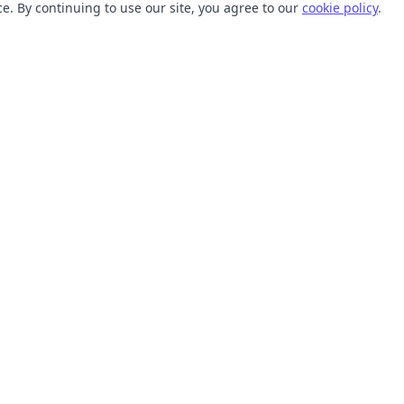
. By continuing to use our site, you agree to our
cookie policy
.
TOOLS
RESOURCES
SVG Collections
Learn
SVG Optimizer
Blog
API
Help Center