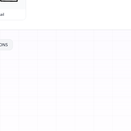
ail
ONS