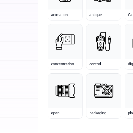
animation
antique
Ca
concentration
control
dig
open
packaging
ph