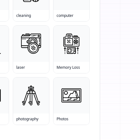
cleaning
computer
laser
Memory Loss
photography
Photos