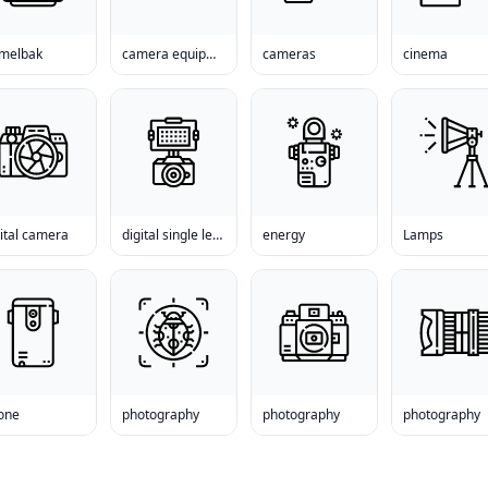
melbak
camera equipment
cameras
cinema
ital camera
digital single lens reflex camera
energy
Lamps
one
photography
photography
photography