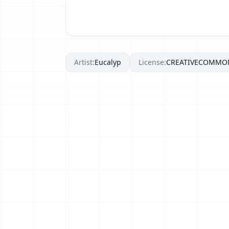
Artist:
Eucalyp
License:
CREATIVECOMMO