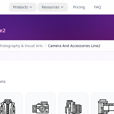
Products
Resources
Pricing
FAQ
e2
hotography & Visual Arts
/
Camera And Accessories Line2
ons