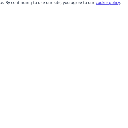
. By continuing to use our site, you agree to our
cookie policy
.
TOOLS
RESOURCES
SVG Collections
Learn
SVG Optimizer
Blog
API
Help Center