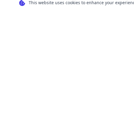
This website uses cookies to enhance your experience
Transform your images into scalable vector
graphics with our powerful conversion tools.