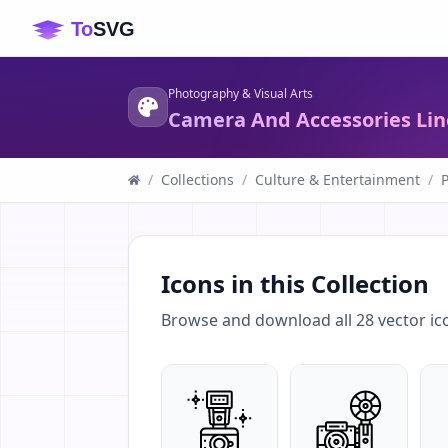
Photography & Visual Arts
Camera And Accessories Lin
/
Collections
/
Culture & Entertainment
/
P
Icons in this Collection
Browse and download all
28
vector ic