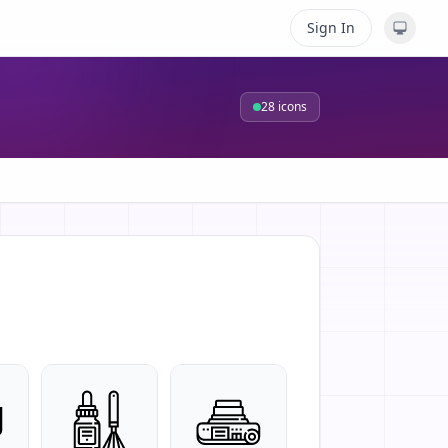
Sign In
28
icons