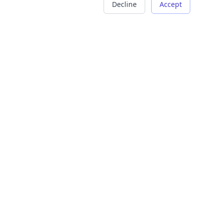
Decline
Accept
COMPANY
LEGAL
About Us
Terms of Service
Careers
Privacy Policy
Contact
Refund Policy