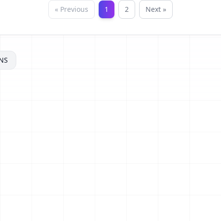
« Previous
1
2
Next »
NS