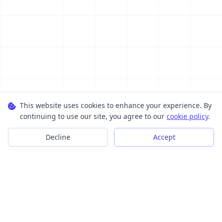
This website uses cookies to enhance your experience. By
continuing to use our site, you agree to our
cookie policy
.
Decline
Accept