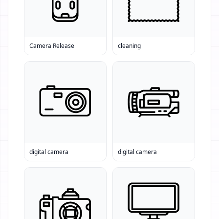
Camera Release
cleaning
digital camera
digital camera