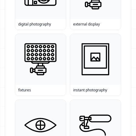
digital photography
external display
fixtures
instant photography