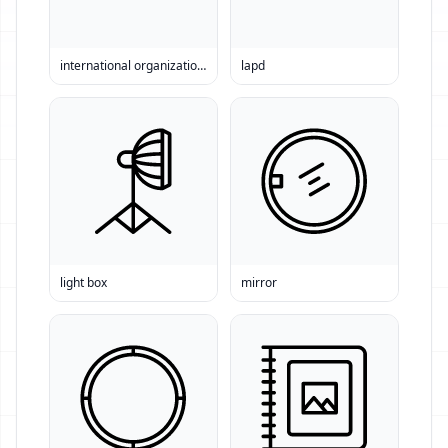
international organization for standardization
lapd
light box
mirror