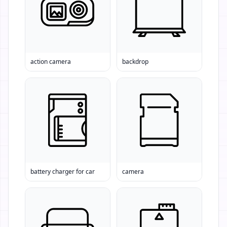
action camera
backdrop
battery charger for car
camera