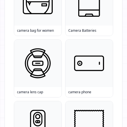
camera bag for women
Camera Batteries
camera lens cap
camera phone