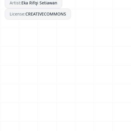
Artist:
Eka Rifqi Setiawan
License:
CREATIVECOMMONS