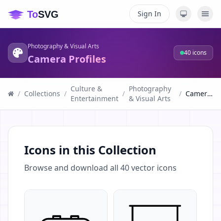
Sign In
Photography & Visual Arts
40
icons
Camera Profiles
Culture &
Photography
/
Collections
/
/
/
Camera Profiles
Entertainment
& Visual Arts
Icons in this Collection
Browse and download all
40
vector icons