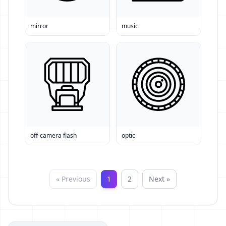
mirror
music
off-camera flash
optic
« Previous
1
2
Next »