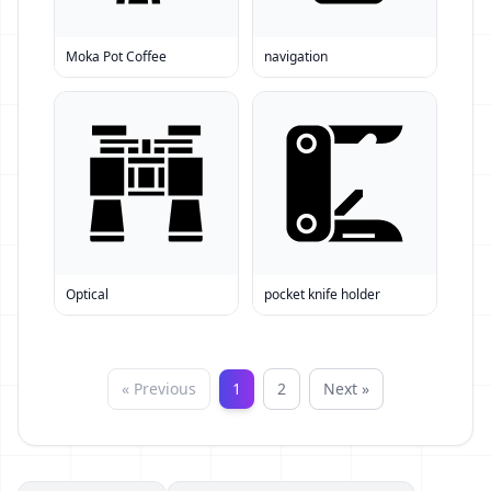
Moka Pot Coffee
navigation
Optical
pocket knife holder
« Previous
1
2
Next »