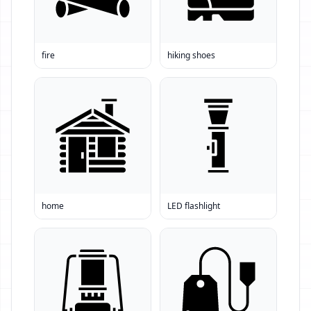
fire
hiking shoes
home
LED flashlight