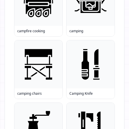
campfire cooking
camping
camping chairs
Camping Knife