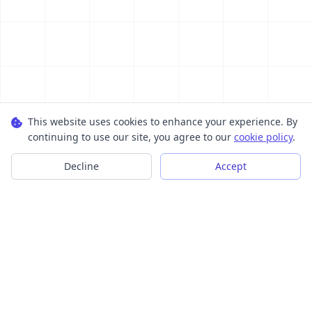
This website uses cookies to enhance your experience. By
continuing to use our site, you agree to our
cookie policy
.
Decline
Accept