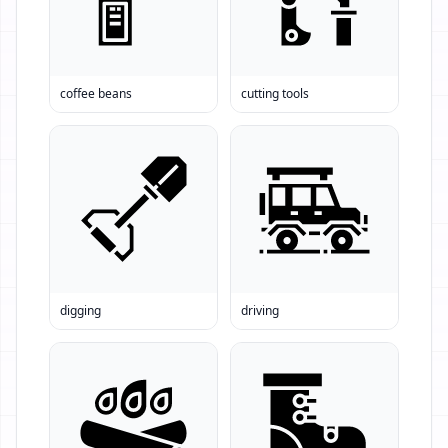
coffee beans
cutting tools
digging
driving