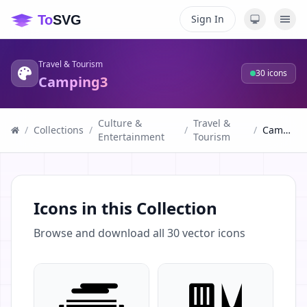
Sign In
Travel & Tourism
30
icons
Camping3
Culture &
Travel &
/
Collections
/
/
/
Camping3
Entertainment
Tourism
Icons in this Collection
Browse and download all
30
vector icons