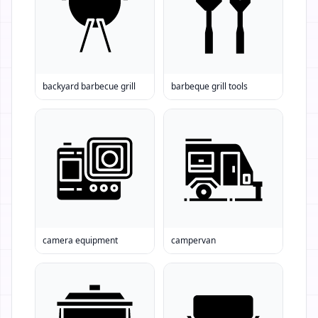
backyard barbecue grill
barbeque grill tools
camera equipment
campervan