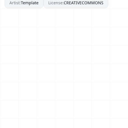
Artist:
Template
License:
CREATIVECOMMONS