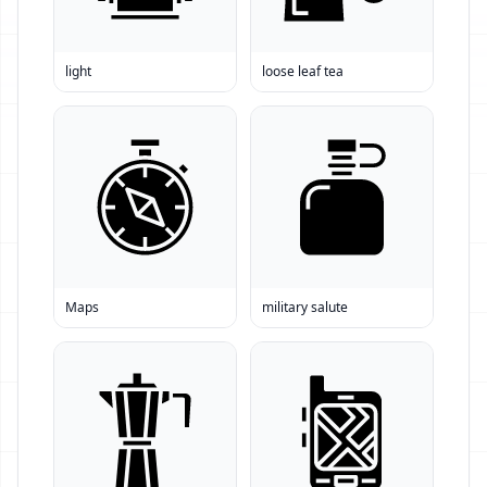
light
loose leaf tea
Maps
military salute