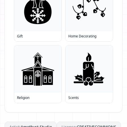
Gift
Home Decorating
Religion
Scents
Artist:
Amethyst Studio
License:
CREATIVECOMMONS