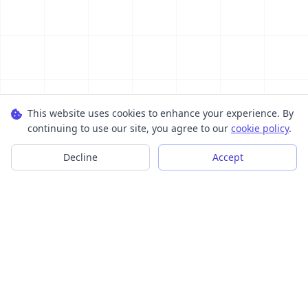
This website uses cookies to enhance your experience. By
continuing to use our site, you agree to our
cookie policy
.
Decline
Accept