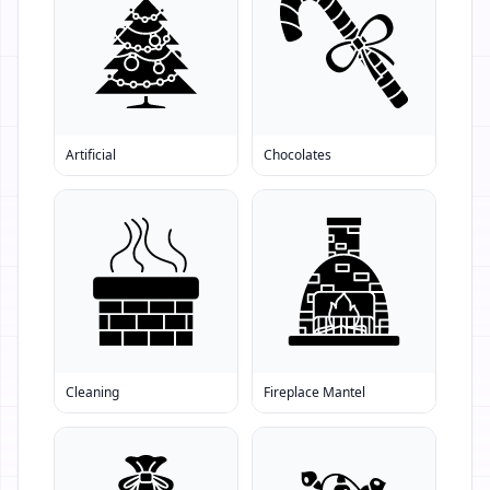
Artificial
Chocolates
Cleaning
Fireplace Mantel