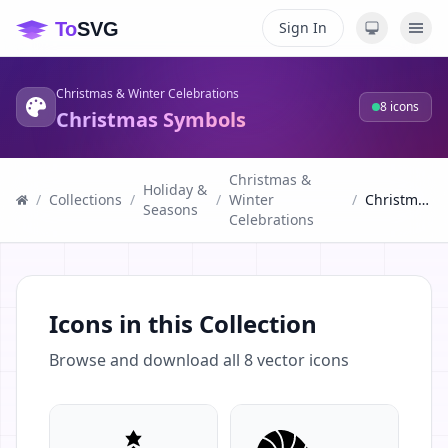
Sign In
Christmas & Winter Celebrations
8
icons
Christmas Symbols
Christmas &
Holiday &
/
Collections
/
/
Winter
/
Christmas Symbols
Seasons
Celebrations
Icons in this Collection
Browse and download all
8
vector icons