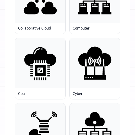
Collaborative Cloud
Computer
Cpu
Cyber