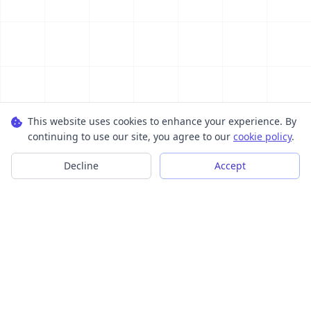
This website uses cookies to enhance your experience. By
continuing to use our site, you agree to our
cookie policy
.
Decline
Accept