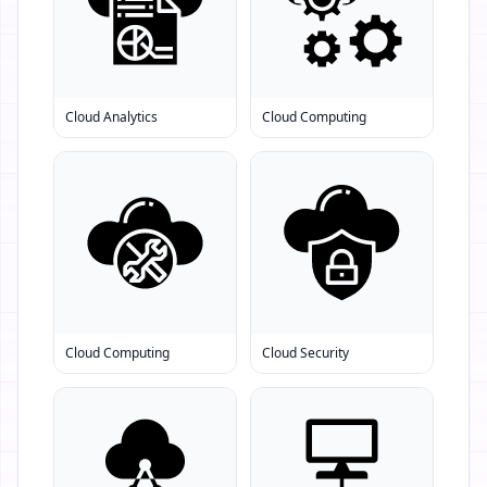
Cloud Analytics
Cloud Computing
Cloud Computing
Cloud Security