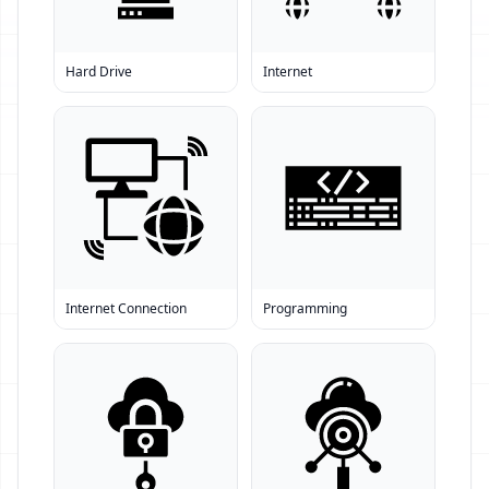
Hard Drive
Internet
Internet Connection
Programming