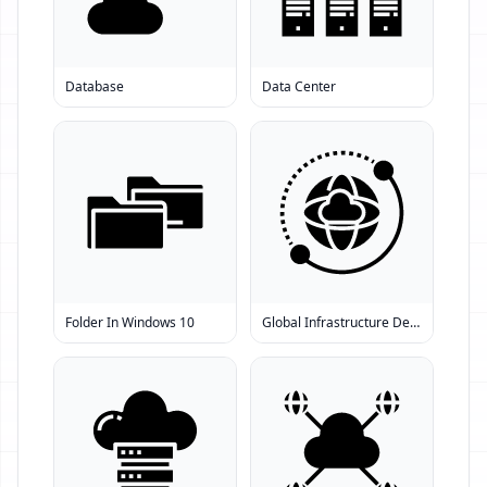
Database
Data Center
Folder In Windows 10
Global Infrastructure Development