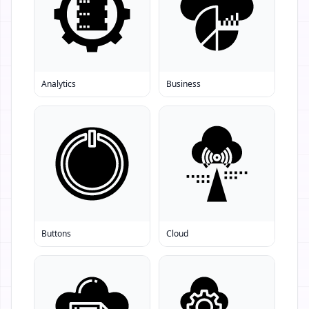
Analytics
Business
Buttons
Cloud