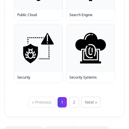
Public Cloud
Search Engine
Security
Security Systems
« Previous
1
2
Next »