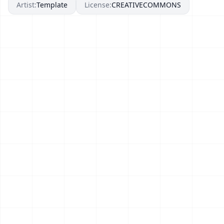
Artist:
Template
License:
CREATIVECOMMONS