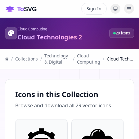
Sign In
Cloud Computing
29
icons
Cloud Technologies 2
Technology
Cloud
/
Collections
/
/
/
Cloud Technologies 2
& Digital
Computing
Icons in this Collection
Browse and download all
29
vector icons