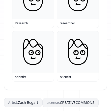
Research
researcher
scientist
scientist
Artist:
Zach Bogart
License:
CREATIVECOMMONS