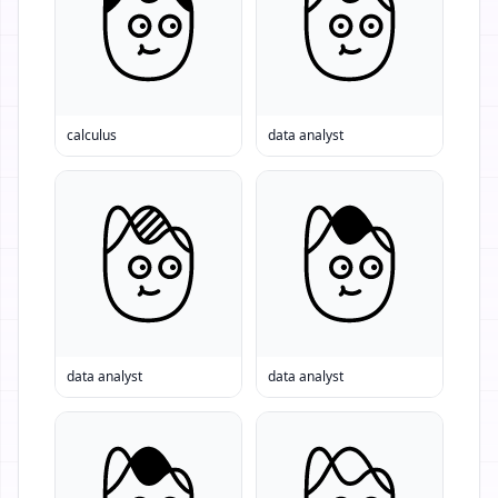
calculus
data analyst
data analyst
data analyst