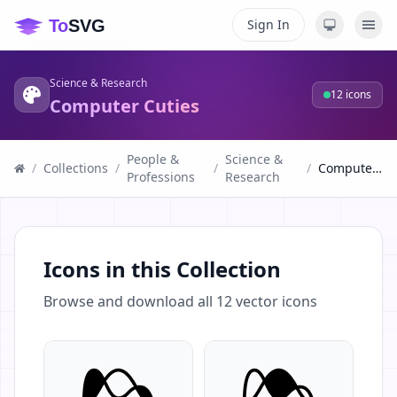
Sign In
Science & Research
12
icons
Computer Cuties
People &
Science &
/
Collections
/
/
/
Computer Cuties
Professions
Research
Icons in this Collection
Browse and download all
12
vector icons