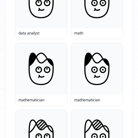
data analyst
math
mathematician
mathematician