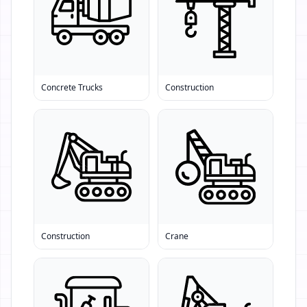
Concrete Trucks
Construction
Construction
Crane