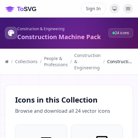
Sign In
Construction & Engineering
24
icons
Construction Machine Pack
Construction
People &
/
Collections
/
/
&
/
Construction Machine Pack
Professions
Engineering
Icons in this Collection
Browse and download all
24
vector icons