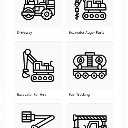
Driveway
Excavator Auger Parts
Excavator For Hire
Fuel Trucking