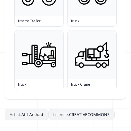
Tractor Trailer
Truck
Truck
Truck Crane
Artist:
Atif Arshad
License:
CREATIVECOMMONS