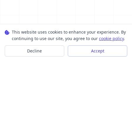
This website uses cookies to enhance your experience. By
continuing to use our site, you agree to our
cookie policy
.
Decline
Accept