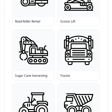
Road Roller Rental
Scissor Lift
Sugar Cane Harvesting
Tractor