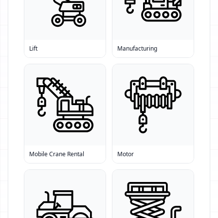
Lift
Manufacturing
Mobile Crane Rental
Motor