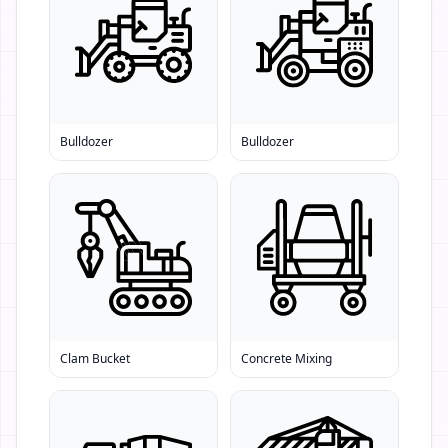
Bulldozer
Bulldozer
Clam Bucket
Concrete Mixing