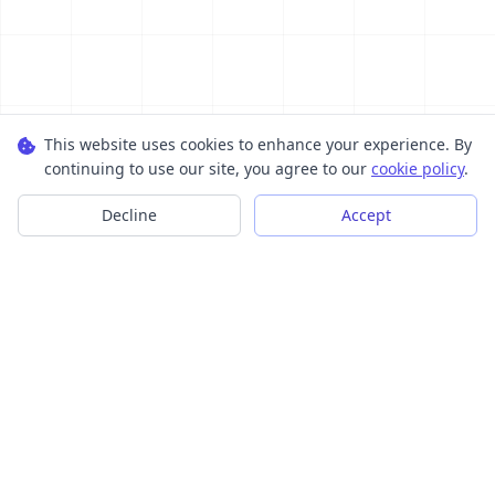
This website uses cookies to enhance your experience. By
continuing to use our site, you agree to our
cookie policy
.
Decline
Accept