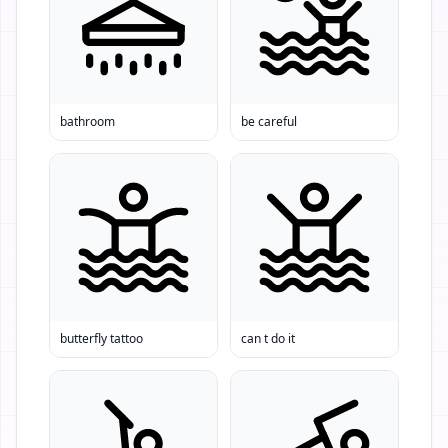
bathroom
be careful
butterfly tattoo
can t do it