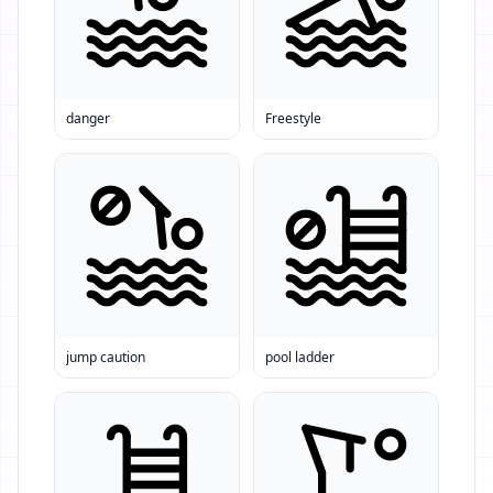
danger
Freestyle
jump caution
pool ladder