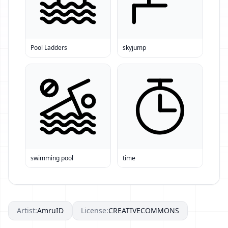
Pool Ladders
skyjump
swimming pool
time
Artist:
AmruID
License:
CREATIVECOMMONS