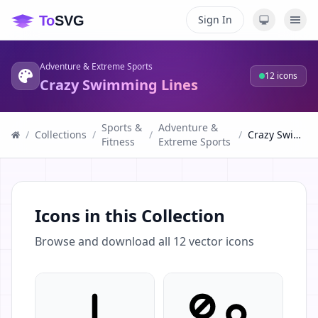
Sign In
Adventure & Extreme Sports
12
icons
Crazy Swimming Lines
Sports &
Adventure &
/
Collections
/
/
/
Crazy Swimming Lines
Fitness
Extreme Sports
Icons in this Collection
Browse and download all
12
vector icons