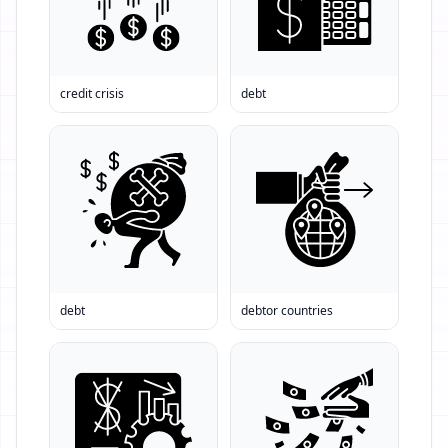
credit crisis
debt
debt
debtor countries