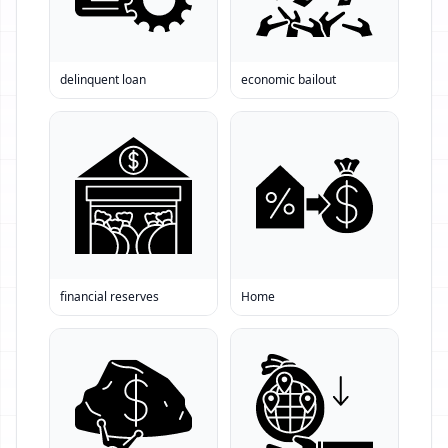
delinquent loan
economic bailout
financial reserves
Home