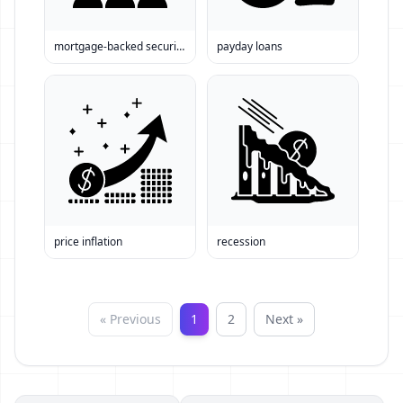
mortgage-backed securities
payday loans
price inflation
recession
« Previous
1
2
Next »