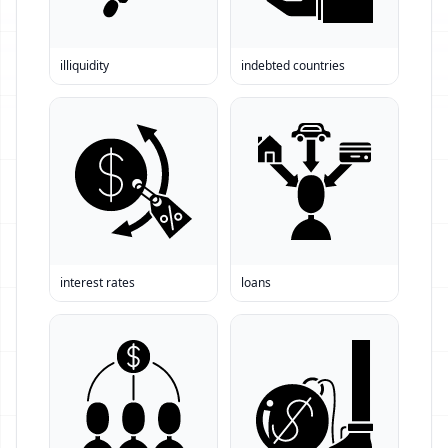
illiquidity
indebted countries
interest rates
loans