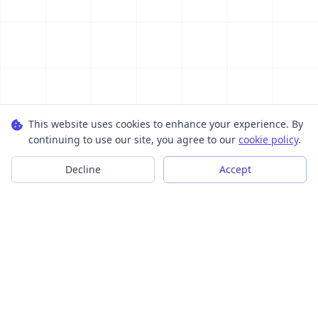
This website uses cookies to enhance your experience. By
continuing to use our site, you agree to our
cookie policy
.
Decline
Accept