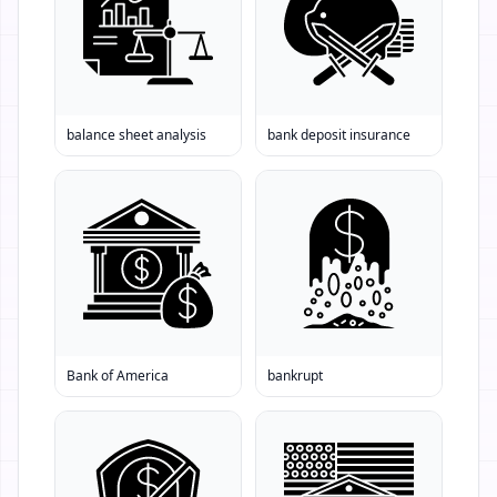
balance sheet analysis
bank deposit insurance
Bank of America
bankrupt