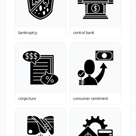
bankruptcy
central bank
conjecture
consumer sentiment