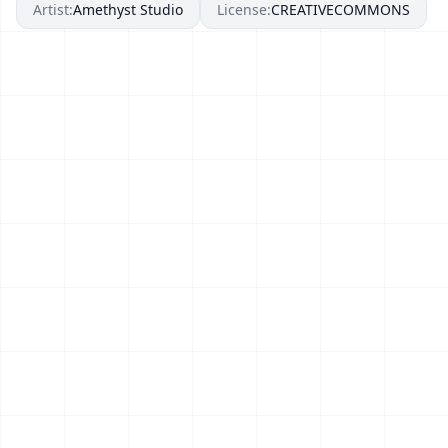
Artist:
Amethyst Studio
License:
CREATIVECOMMONS