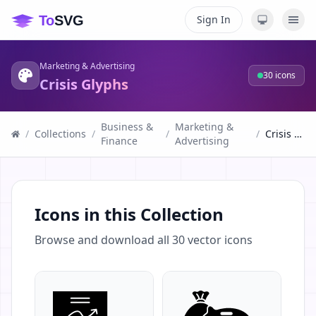
Sign In
Marketing & Advertising
30
icons
Crisis Glyphs
Business &
Marketing &
/
Collections
/
/
/
Crisis Glyphs
Finance
Advertising
Icons in this Collection
Browse and download all
30
vector icons