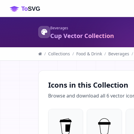
Beverages
Cup Vector Collection
/
Collections
/
Food & Drink
/
Beverages
/
Icons in this Collection
Browse and download all
6
vector ico