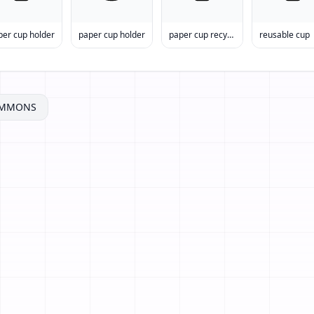
per cup holder
paper cup holder
paper cup recycling
reusable cup
OMMONS