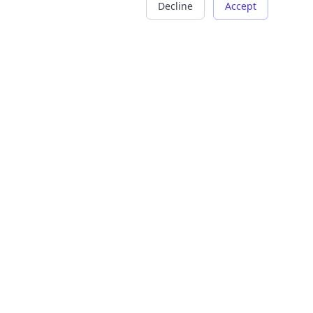
Decline
Accept
COMPANY
LEGAL
About Us
Terms of Service
Careers
Privacy Policy
Contact
Refund Policy