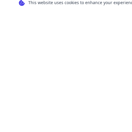
This website uses cookies to enhance your experience
Transform your images into scalable vector
graphics with our powerful conversion tools.