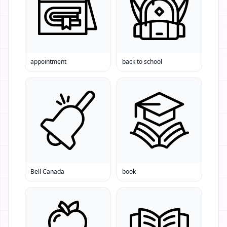
appointment
back to school
Bell Canada
book