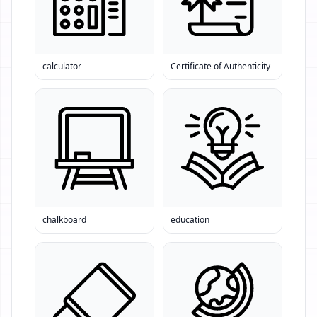
calculator
Certificate of Authenticity
chalkboard
education