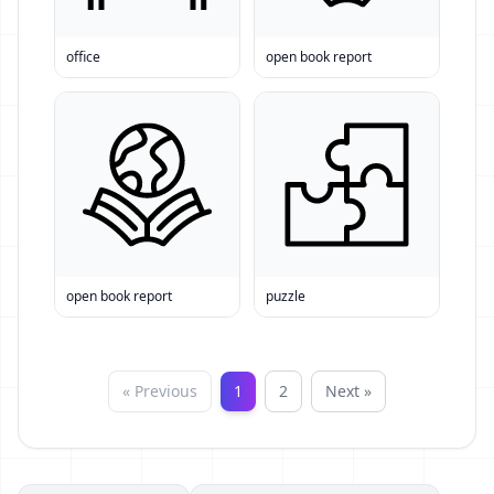
office
open book report
open book report
puzzle
« Previous
1
2
Next »