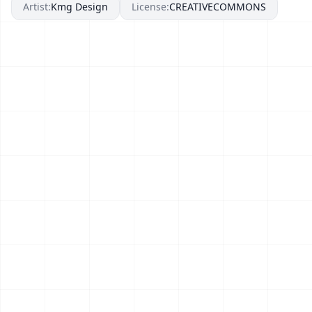
Artist:
Kmg Design
License:
CREATIVECOMMONS