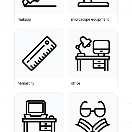
makeup
microscope equipment
Monarchy
office