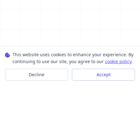
This website uses cookies to enhance your experience. By
continuing to use our site, you agree to our
cookie policy
.
Decline
Accept