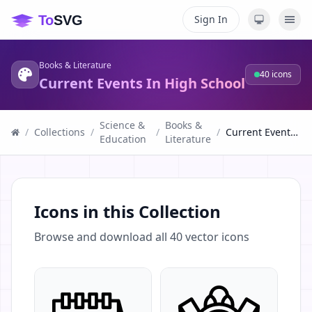
Sign In
Books & Literature
40
icons
Current Events In High School
Science &
Books &
/
Collections
/
/
/
Current Events In High School
Education
Literature
Icons in this Collection
Browse and download all
40
vector icons