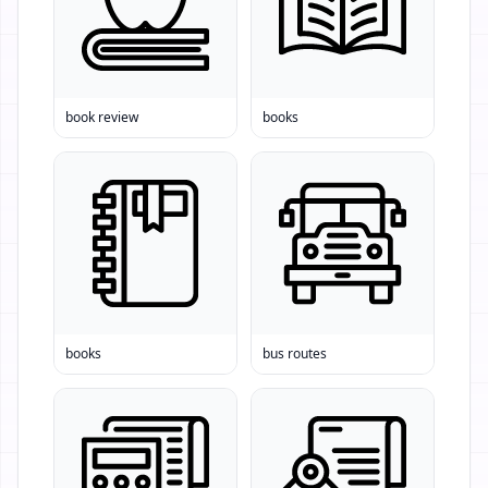
book review
books
books
bus routes