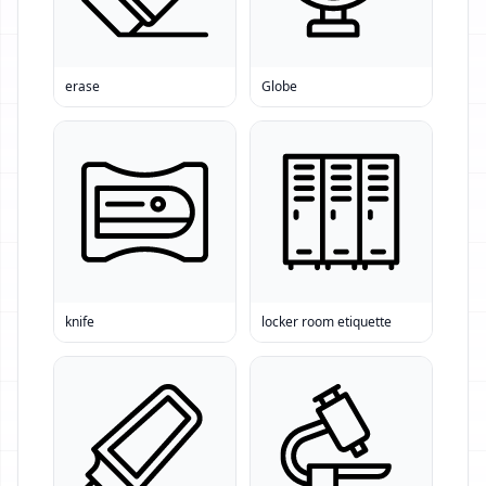
erase
Globe
knife
locker room etiquette