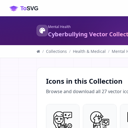
Mental Health
Cyberbullying Vector Collec
/
Collections
/
Health & Medical
/
Mental 
Icons in this Collection
Browse and download all
27
vector ic