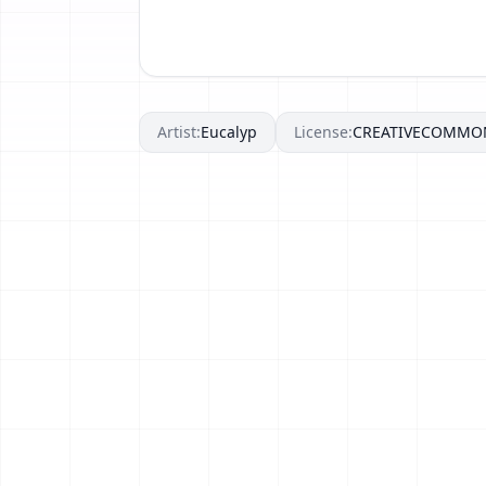
Artist:
Eucalyp
License:
CREATIVECOMMO