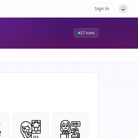
Sign In
27
icons