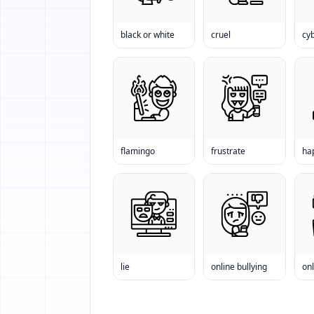
black or white
cruel
cyb
flamingo
frustrate
ha
lie
online bullying
onl