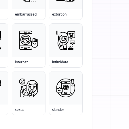
embarrassed
extortion
internet
intimidate
sexual
slander