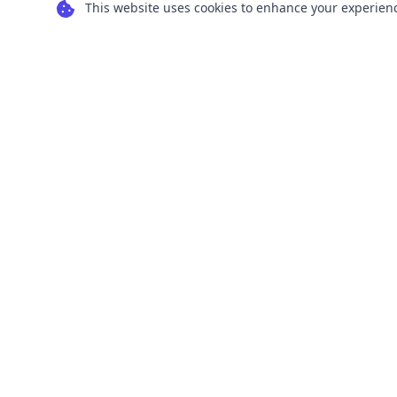
This website uses cookies to enhance your experience
Transform your images into scalable vector
graphics with our powerful conversion tools.