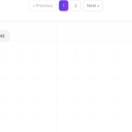
« Previous
1
2
Next »
NS