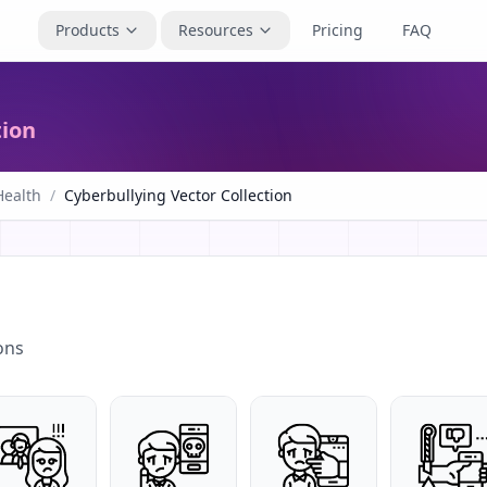
Products
Resources
Pricing
FAQ
tion
Health
/
Cyberbullying Vector Collection
ons