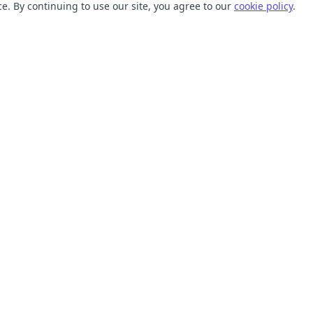
. By continuing to use our site, you agree to our
cookie policy
.
TOOLS
RESOURCES
SVG Collections
Learn
SVG Optimizer
Blog
API
Help Center