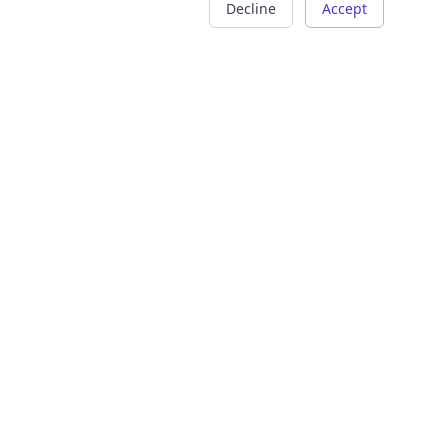
Decline
Accept
COMPANY
LEGAL
About Us
Terms of Service
Careers
Privacy Policy
Contact
Refund Policy