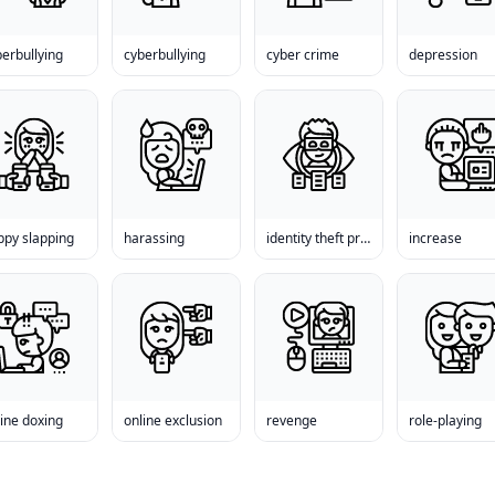
erbullying
cyberbullying
cyber crime
depression
ppy slapping
harassing
identity theft prevention
increase
ine doxing
online exclusion
revenge
role-playing