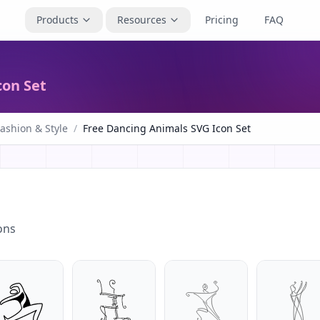
Products
Resources
Pricing
FAQ
con Set
ashion & Style
/
Free Dancing Animals SVG Icon Set
ons