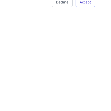
Decline
Accept
COMPANY
LEGAL
About Us
Terms of Service
Careers
Privacy Policy
Contact
Refund Policy