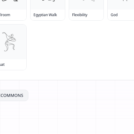
llroom
Egyptian Walk
Flexibility
God
uat
VECOMMONS