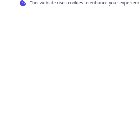
This website uses cookies to enhance your experience
Transform your images into scalable vector
graphics with our powerful conversion tools.