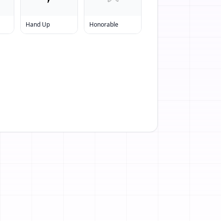
Hand Up
Honorable