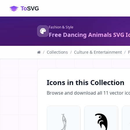
Fashion & Style
Free Dancing Animals SVG I
/
Collections
/
Culture & Entertainment
/
F
Icons in this Collection
Browse and download all
11
vector ic