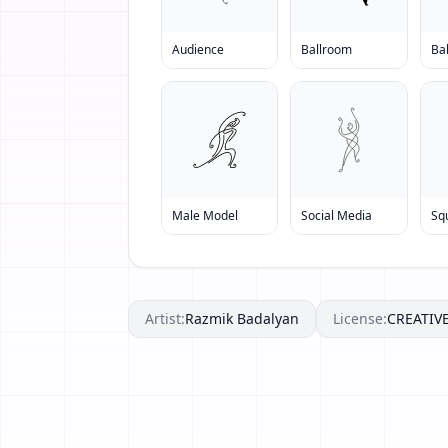
Audience
Ballroom
Ba
Male Model
Social Media
Sq
Artist:
Razmik Badalyan
License:
CREATI