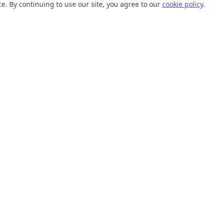
. By continuing to use our site, you agree to our
cookie policy
.
TOOLS
RESOURCES
SVG Collections
Learn
SVG Optimizer
Blog
API
Help Center