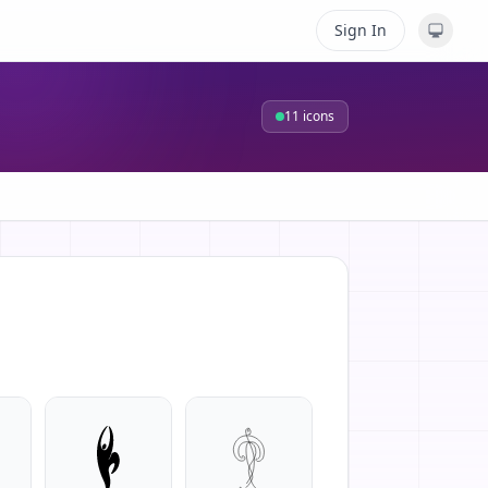
Sign In
11
icons