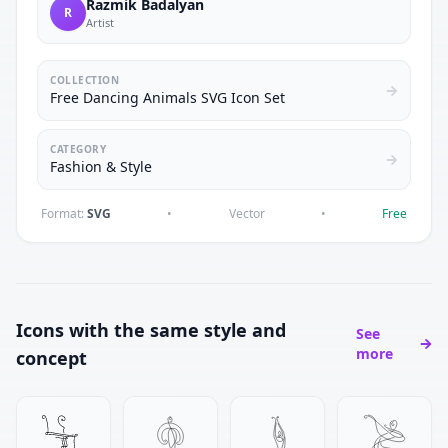
Razmik Badalyan
R
Artist
COLLECTION
Free Dancing Animals SVG Icon Set
CATEGORY
Fashion & Style
Format:
SVG
•
Vector
•
Free
Icons with the same style and
See
more
concept