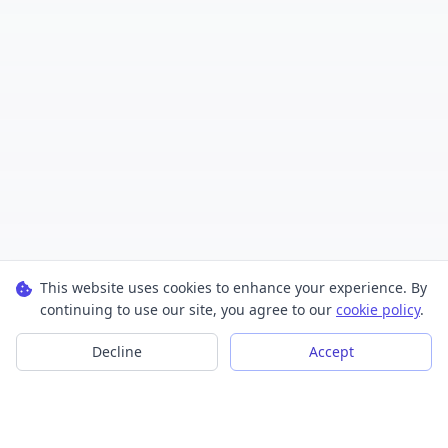
This website uses cookies to enhance your experience. By
continuing to use our site, you agree to our
cookie policy
.
Decline
Accept