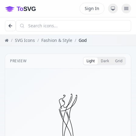
Sign In
/
SVG Icons
/
Fashion & Style
/
God
PREVIEW
Light
Dark
Grid