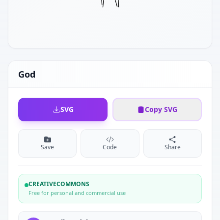
God
SVG
Copy SVG
Save
Code
Share
CREATIVECOMMONS
Free for personal and commercial use