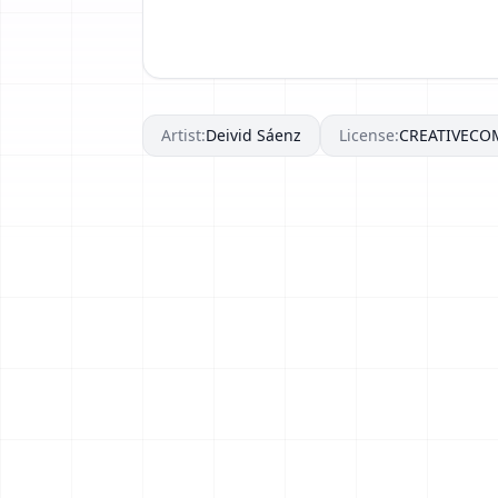
Artist:
Deivid Sáenz
License:
CREATIVEC