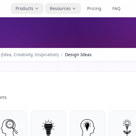
Products
Resources
Pricing
FAQ
(Idea, Creativity, Inspiration)
/
Design Ideas
ons