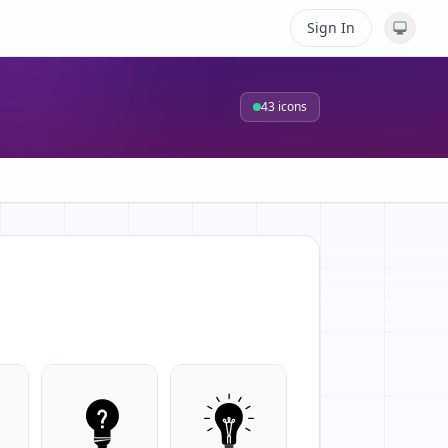
Sign In
43
icons