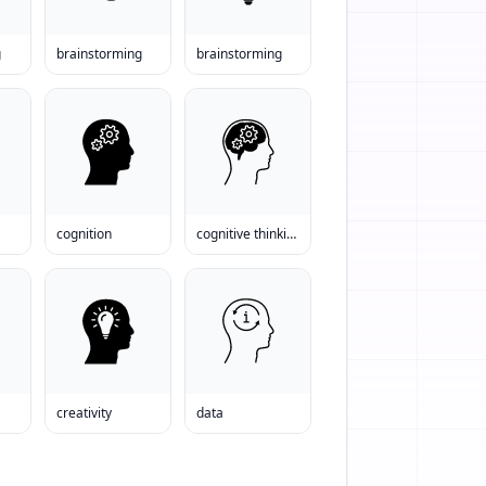
g
brainstorming
brainstorming
cognition
cognitive thinking
creativity
data