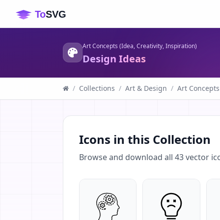
Art Concepts (Idea, Creativity, Inspiration)
Design Ideas
/
Collections
/
Art & Design
/
Art Concepts 
Icons in this Collection
Browse and download all
43
vector ic