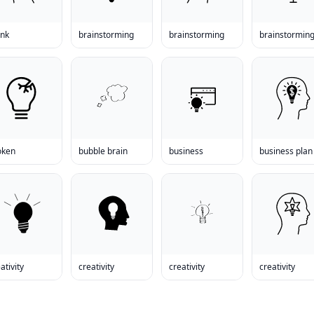
ank
brainstorming
brainstorming
brainstormin
oken
bubble brain
business
business plan
ativity
creativity
creativity
creativity