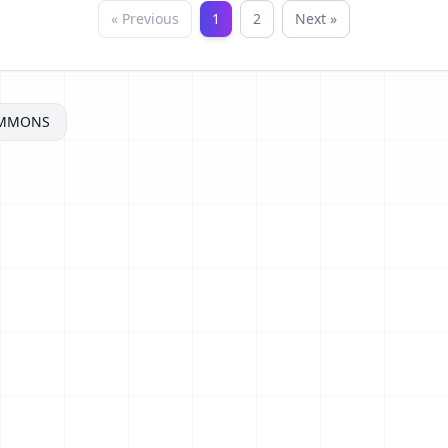
« Previous
1
2
Next »
OMMONS