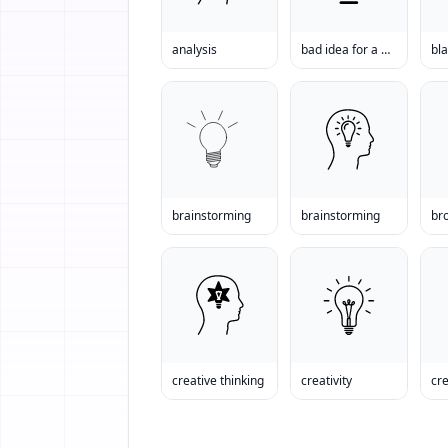
analysis
bad idea for a business
bl
brainstorming
brainstorming
br
creative thinking
creativity
cre