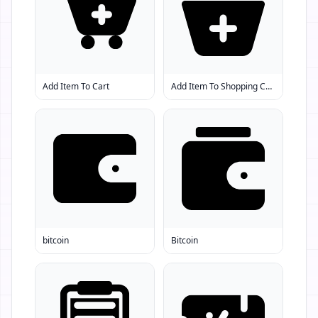
Add Item To Cart
Add Item To Shopping Cart
bitcoin
Bitcoin