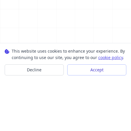
This website uses cookies to enhance your experience. By
continuing to use our site, you agree to our
cookie policy
.
Decline
Accept