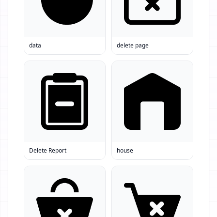
data
delete page
Delete Report
house