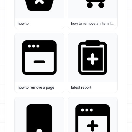
how to
how to remove an item from a list
how to remove a page
latest report