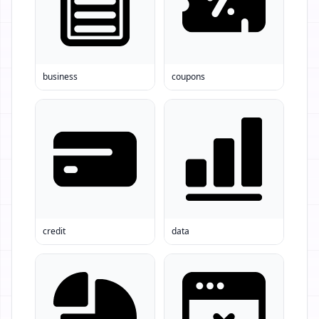
business
coupons
credit
data