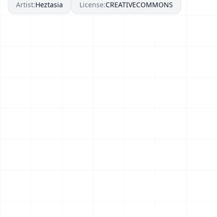
Artist:
Heztasia
License:
CREATIVECOMMONS