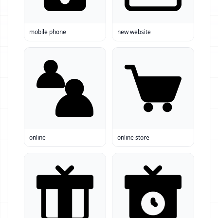
mobile phone
new website
online
online store