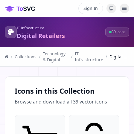
Sign In
IT Infrastructure
39
icons
Digital Retailers
Technology
IT
/
Collections
/
/
/
Digital Retailers
& Digital
Infrastructure
Icons in this Collection
Browse and download all
39
vector icons