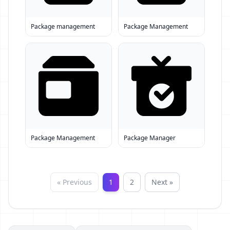
Package management
Package Management
Package Management
Package Manager
« Previous
1
2
Next »