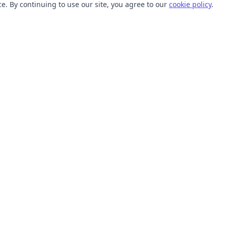
. By continuing to use our site, you agree to our
cookie policy
.
TOOLS
RESOURCES
SVG Collections
Learn
SVG Optimizer
Blog
API
Help Center