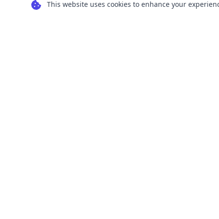
This website uses cookies to enhance your experience
Transform your images into scalable vector
graphics with our powerful conversion tools.