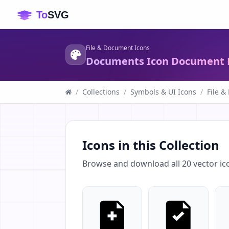
File & Document Icons
Documents Icon Document F
/
Collections
/
Symbols & UI Icons
/
File &
Icons in this Collection
Browse and download all
20
vector ic