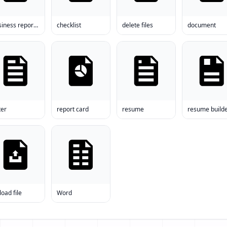
business report format
checklist
delete files
document
ter
report card
resume
resume build
oad file
Word