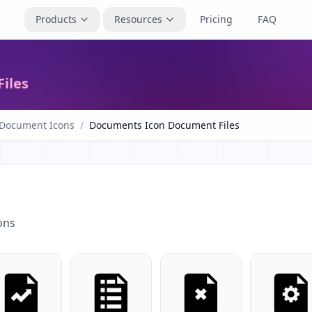
Products
Resources
Pricing
FAQ
iles
 Document Icons
/
Documents Icon Document Files
ons