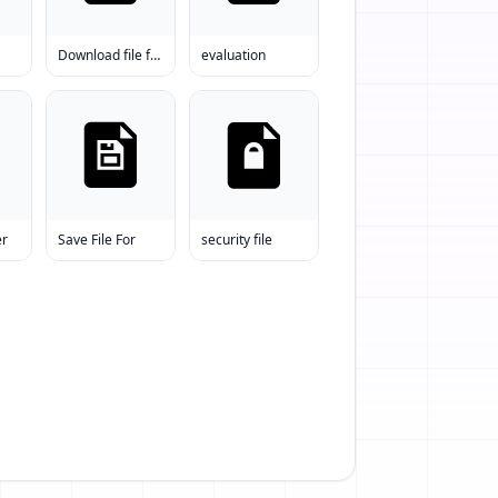
Download file free
evaluation
er
Save File For
security file