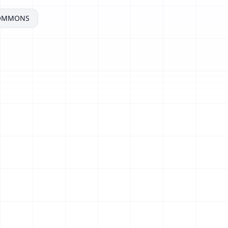
COMMONS