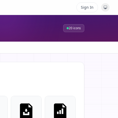
Sign In
20
icons