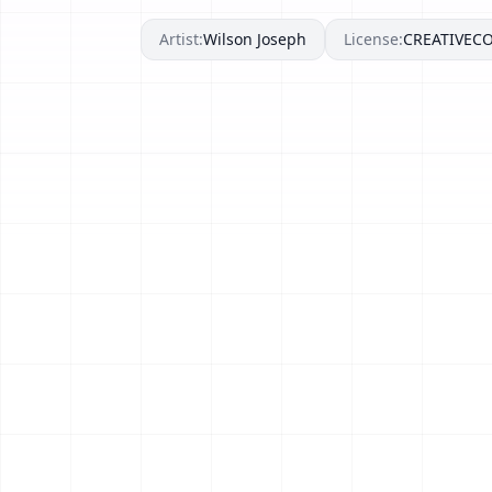
Artist:
Wilson Joseph
License:
CREATIVE