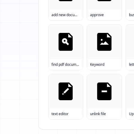
add new document to word
approve
find pdf document
Keyword
let
text editor
unlink file
Upl