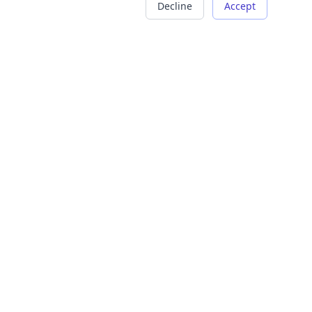
Decline
Accept
COMPANY
LEGAL
About Us
Terms of Service
Careers
Privacy Policy
Contact
Refund Policy