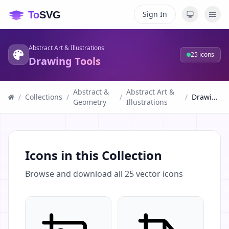
Sign In
Abstract Art & Illustrations
25
icons
Drawing Tools
Abstract &
Abstract Art &
/
Collections
/
/
/
Drawing Tools
Geometry
Illustrations
Icons in this Collection
Browse and download all
25
vector icons