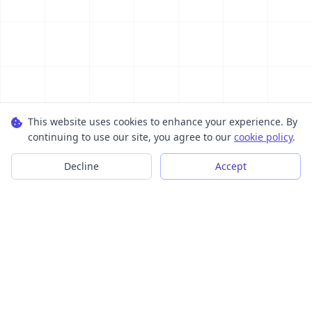
This website uses cookies to enhance your experience. By
continuing to use our site, you agree to our
cookie policy
.
Decline
Accept