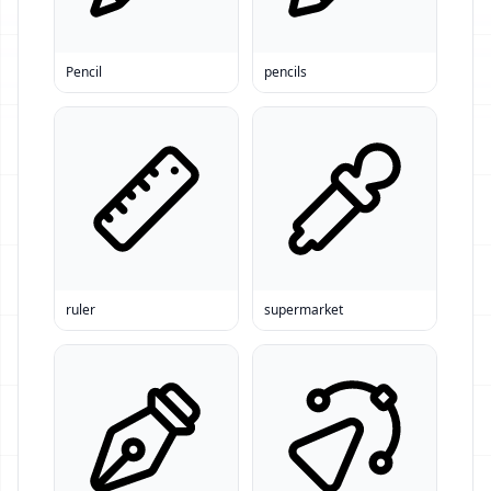
Pencil
pencils
ruler
supermarket