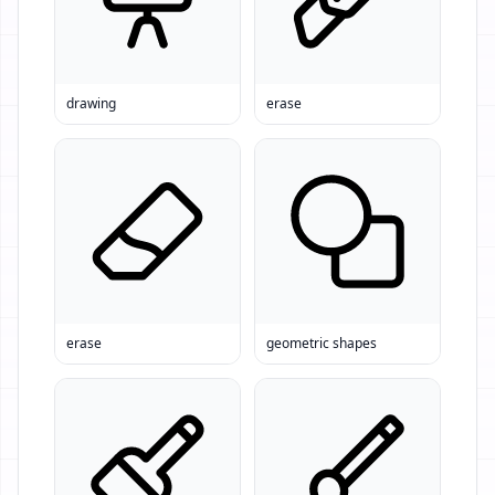
drawing
erase
erase
geometric shapes