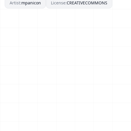
Artist:
mpanicon
License:
CREATIVECOMMONS