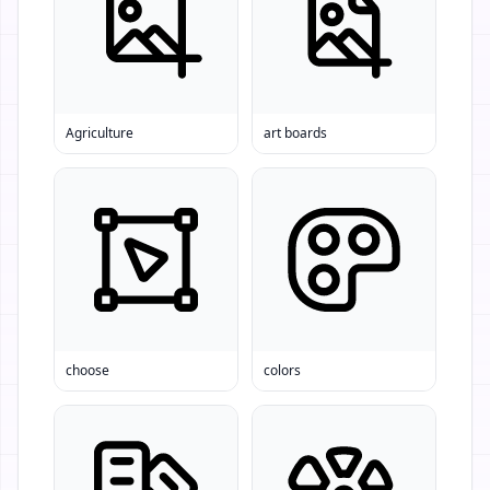
Agriculture
art boards
choose
colors