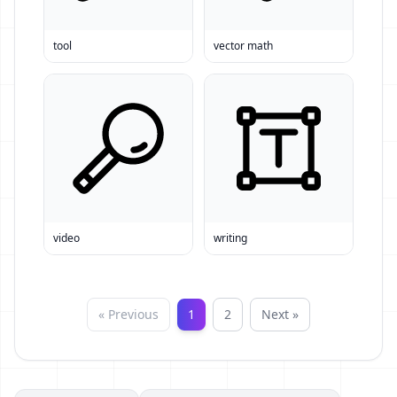
tool
vector math
video
writing
« Previous
1
2
Next »