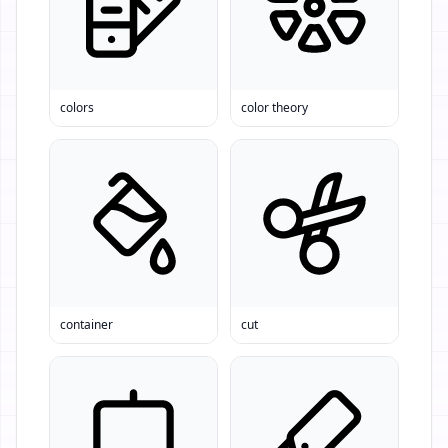
colors
color theory
container
cut