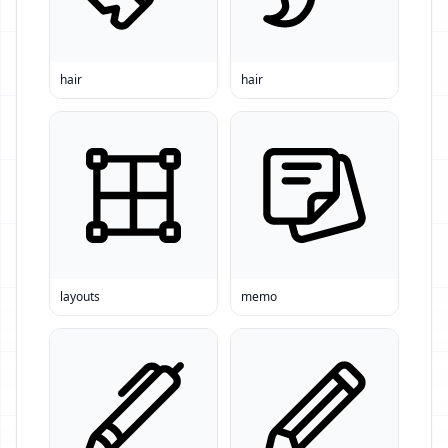
hair
hair
layouts
memo