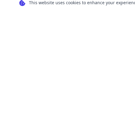
This website uses cookies to enhance your experience
Transform your images into scalable vector
graphics with our powerful conversion tools.