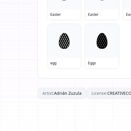
Easter
Easter
Ea
egg
Eggs
Artist:
Adrián Zuzula
License:
CREATIVE