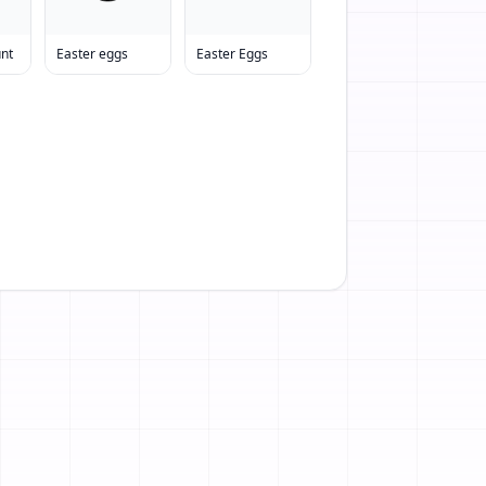
unt
Easter eggs
Easter Eggs