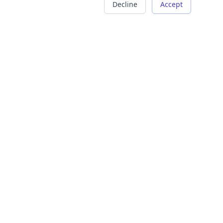
Decline
Accept
COMPANY
LEGAL
About Us
Terms of Service
Careers
Privacy Policy
Contact
Refund Policy