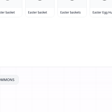
ster basket
Easter basket
Easter baskets
Easter Egg H
COMMONS