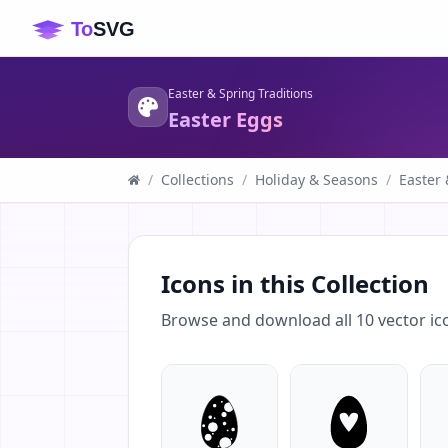
Easter & Spring Traditions
Easter Eggs
/
Collections
/
Holiday & Seasons
/
Easter 
Icons in this Collection
Browse and download all
10
vector ic