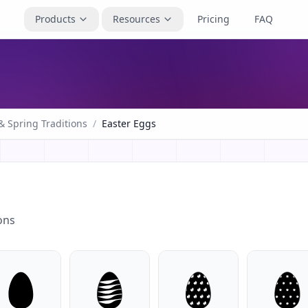
Products
Resources
Pricing
FAQ
& Spring Traditions
/
Easter Eggs
ons