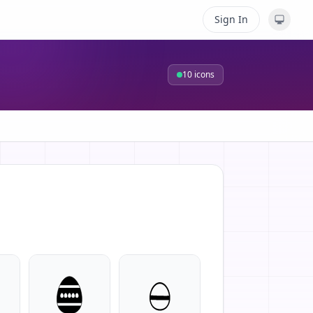
Sign In
10
icons