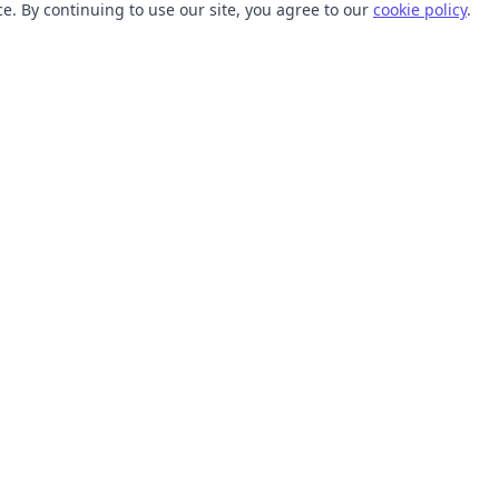
. By continuing to use our site, you agree to our
cookie policy
.
TOOLS
RESOURCES
SVG Collections
Learn
SVG Optimizer
Blog
API
Help Center