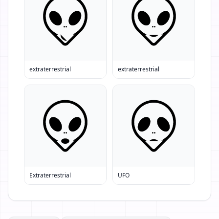
extraterrestrial
extraterrestrial
Extraterrestrial
UFO