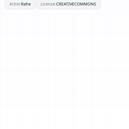
Artist:
Rahe
License:
CREATIVECOMMONS