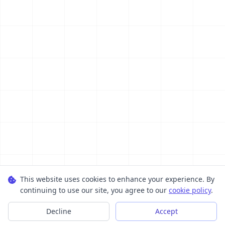
This website uses cookies to enhance your experience. By
continuing to use our site, you agree to our
cookie policy
.
Decline
Accept