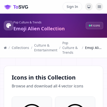
Sign In
Pop Culture & Trends
4
icons
Emoji Alien Collection
Pop
Culture &
/
Collections
/
/
Culture &
/
Emoji Alien Collection
Entertainment
Trends
Icons in this Collection
Browse and download all
4
vector icons