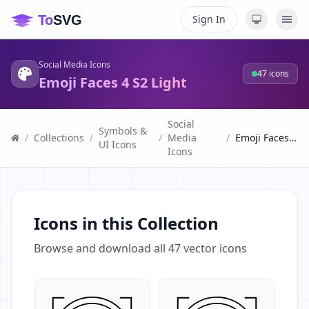
Sign In
Social Media Icons
47
icons
Emoji Faces 4 S2 Light
Social
Symbols &
/
Collections
/
/
Media
/
Emoji Faces 4 S2 Light
UI Icons
Icons
Icons in this Collection
Browse and download all
47
vector icons