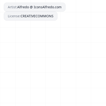
Artist:
Alfredo @ IconsAlfredo.com
License:
CREATIVECOMMONS