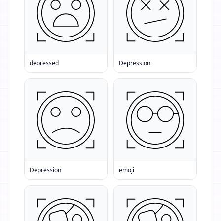
depressed
Depression
Depression
emoji