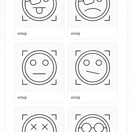
emoji
emoji
emoji
emoji