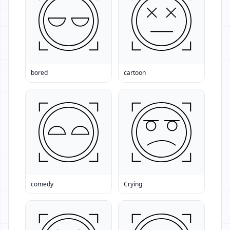
bored
cartoon
comedy
Crying