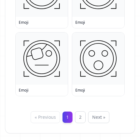
Emoji
Emoji
Emoji
Emoji
« Previous
1
2
Next »