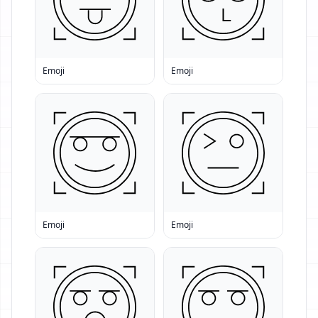
Emoji
Emoji
Emoji
Emoji