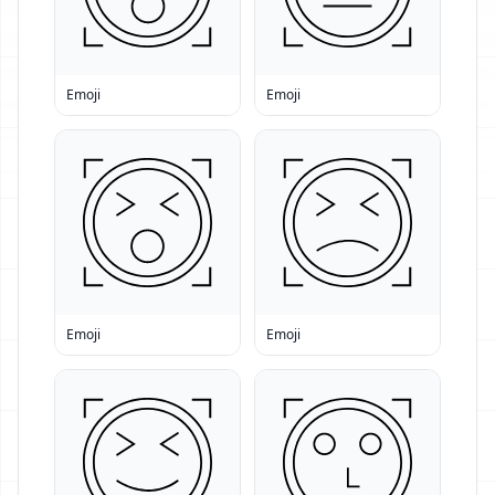
Emoji
Emoji
Emoji
Emoji