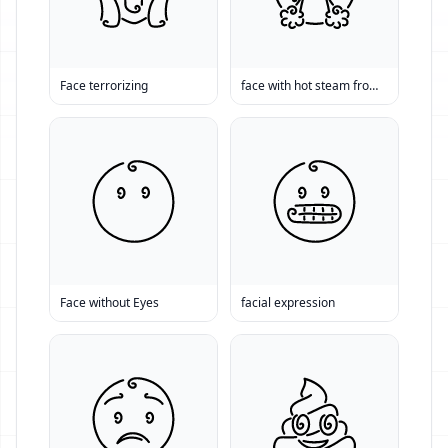
Face terrorizing
face with hot steam from nose
Face without Eyes
facial expression