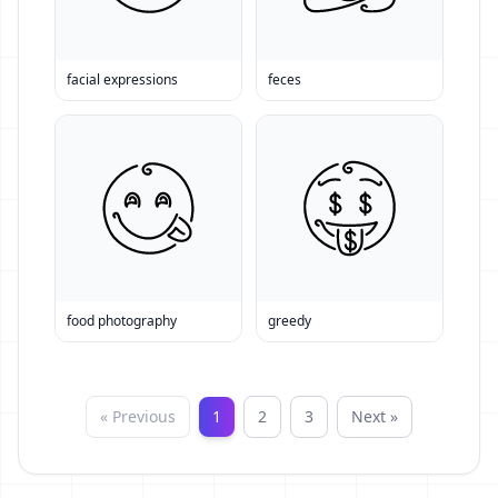
facial expressions
feces
food photography
greedy
« Previous
1
2
3
Next »