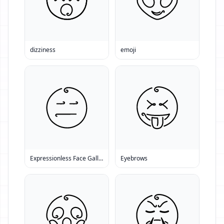
dizziness
emoji
Expressionless Face Gallery
Eyebrows