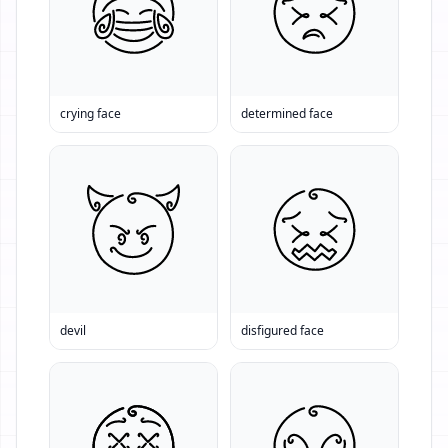
crying face
determined face
devil
disfigured face