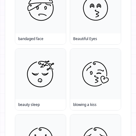
bandaged face
Beautiful Eyes
beauty sleep
blowing a kiss