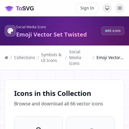
Sign In
Social Media Icons
66
icons
Emoji Vector Set Twisted
Social
Symbols &
/
Collections
/
/
Media
/
Emoji Vector Set Twisted
UI Icons
Icons
Icons in this Collection
Browse and download all
66
vector icons