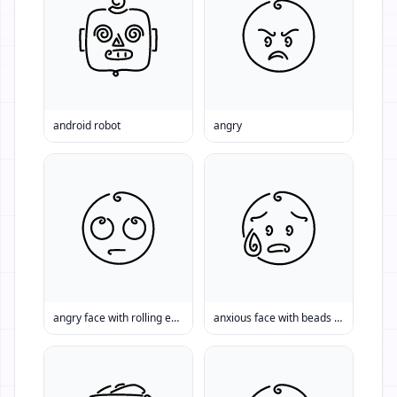
android robot
angry
angry face with rolling eyes
anxious face with beads of sweat