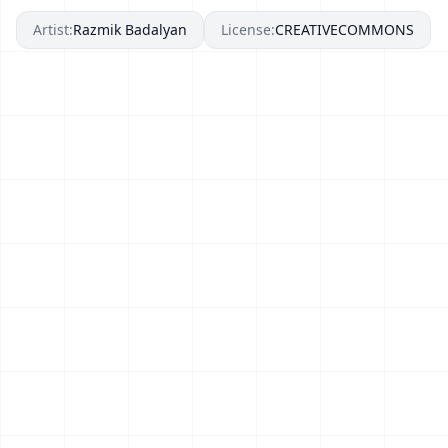
Artist:
Razmik Badalyan
License:
CREATIVECOMMONS