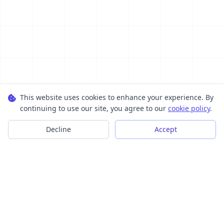
This website uses cookies to enhance your experience. By
continuing to use our site, you agree to our
cookie policy
.
Decline
Accept