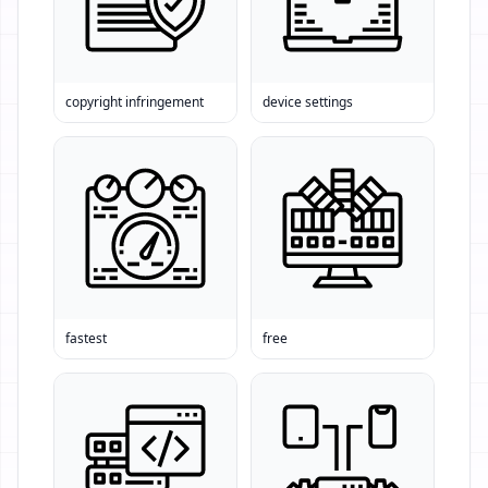
copyright infringement
device settings
fastest
free