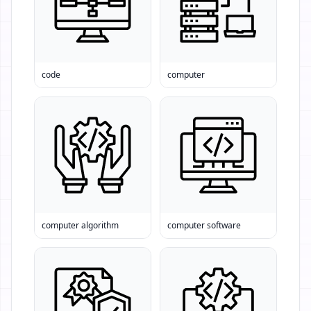
code
computer
computer algorithm
computer software