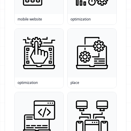
mobile website
optimization
optimization
place