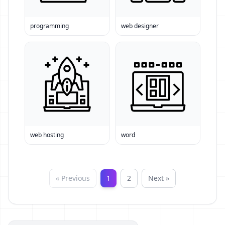
programming
web designer
web hosting
word
« Previous
1
2
Next »