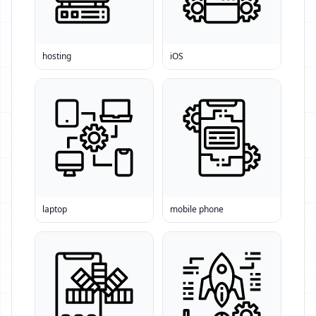
hosting
iOS
laptop
mobile phone