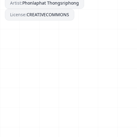
Artist:
Phonlaphat Thongsriphong
License:
CREATIVECOMMONS