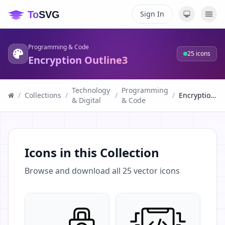
Sign In
Programming & Code
25
icons
Encryption Outline3
Technology
Programming
/
Collections
/
/
/
Encryption Outline3
& Digital
& Code
Icons in this Collection
Browse and download all
25
vector icons