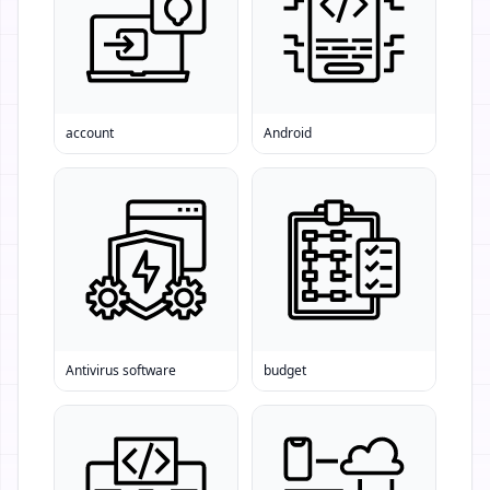
account
Android
Antivirus software
budget