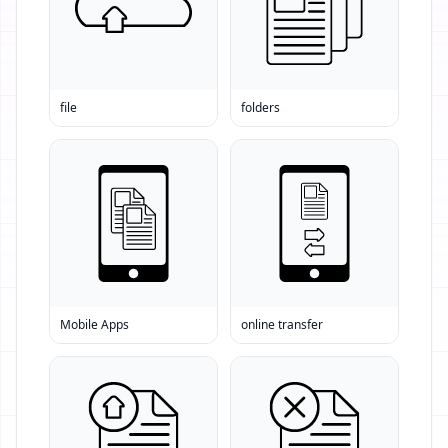
file
folders
Mobile Apps
online transfer