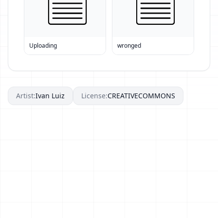
Uploading
wronged
Artist:
Ivan Luiz
License:
CREATIVECOMMONS