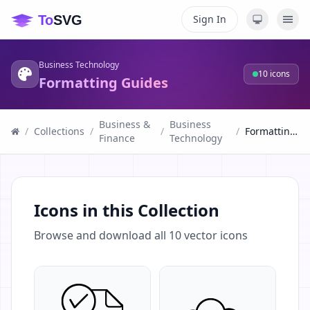
Sign In
Business Technology
10
icons
Formatting Guides
Business &
Business
/
Collections
/
/
/
Formatting Guides
Finance
Technology
Icons in this Collection
Browse and download all
10
vector icons