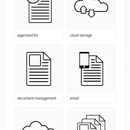
approved for
cloud storage
document management
email