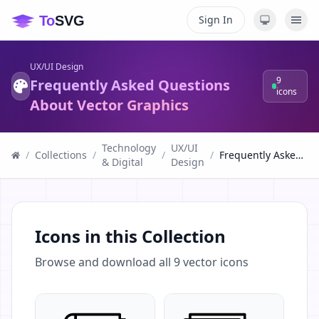
Sign In
UX/UI Design
9
Frequently Asked Questions
icons
About Vector Graphics
Technology
UX/UI
/
Collections
/
/
/
Frequently Asked Questions About Vector Graphics
& Digital
Design
Icons in this Collection
Browse and download all
9
vector icons