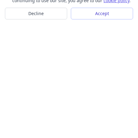
continuing to use our site, you agree to our
cookie policy
.
Decline
Accept