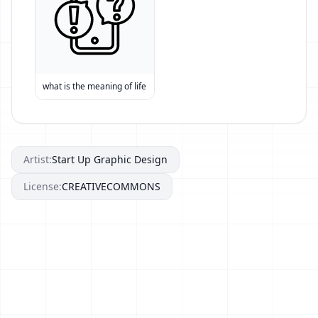
what is the meaning of life
Artist:
Start Up Graphic Design
License:
CREATIVECOMMONS