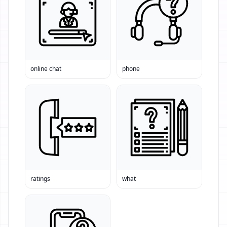
online chat
phone
ratings
what