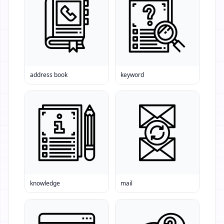
address book
keyword
knowledge
mail