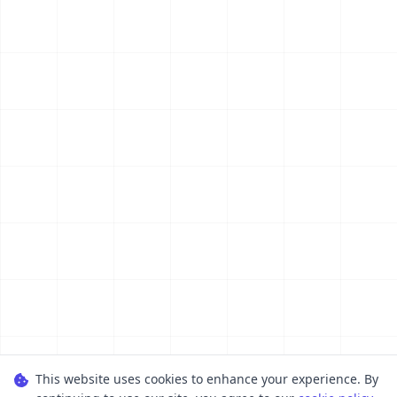
This website uses cookies to enhance your experience. By