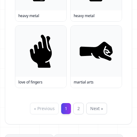
heavy metal
heavy metal
love of fingers
martial arts
« Previous
1
2
Next »