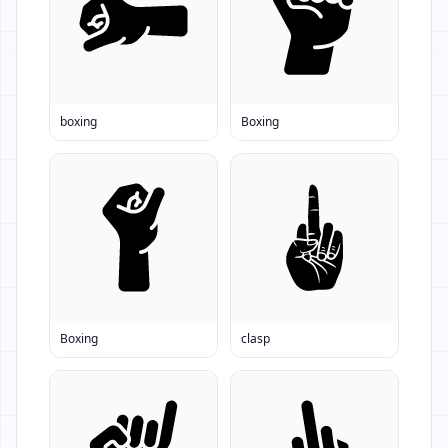
boxing
Boxing
Boxing
clasp