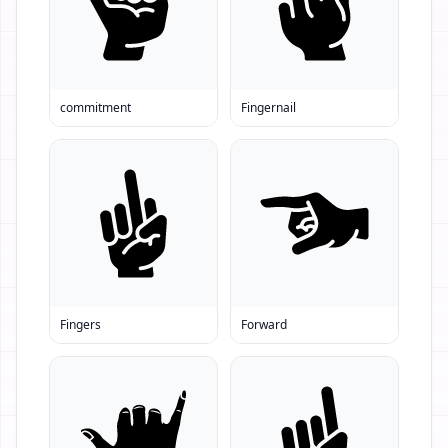
commitment
Fingernail
Fingers
Forward