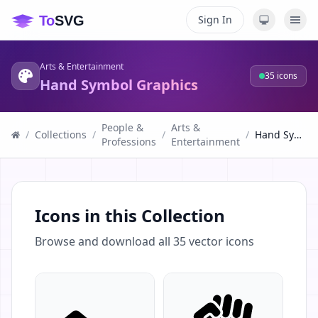
Sign In
Arts & Entertainment
35
icons
Hand Symbol Graphics
People &
Arts &
/
Collections
/
/
/
Hand Symbol Graphics
Professions
Entertainment
Icons in this Collection
Browse and download all
35
vector icons