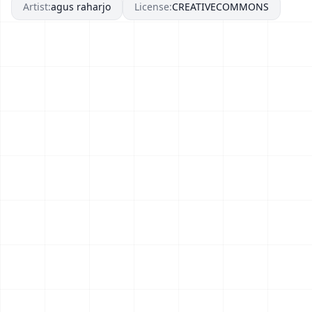
Artist:
agus raharjo
License:
CREATIVECOMMONS