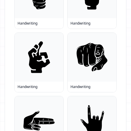
Handwriting
Handwriting
Handwriting
Handwriting