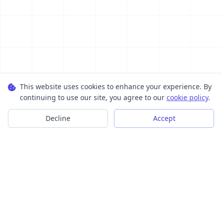
This website uses cookies to enhance your experience. By
continuing to use our site, you agree to our
cookie policy
.
Decline
Accept