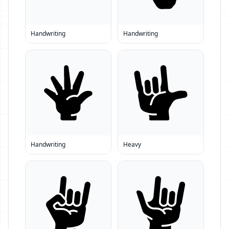
Handwriting
Handwriting
Handwriting
Heavy