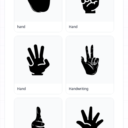
hand
Hand
Hand
Handwriting