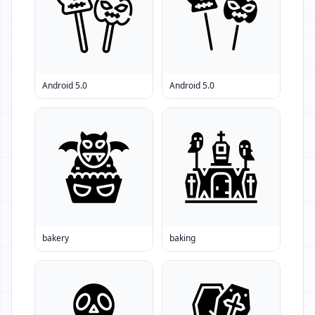
Android 5.0
Android 5.0
bakery
baking