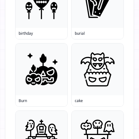
birthday
burial
Burn
cake