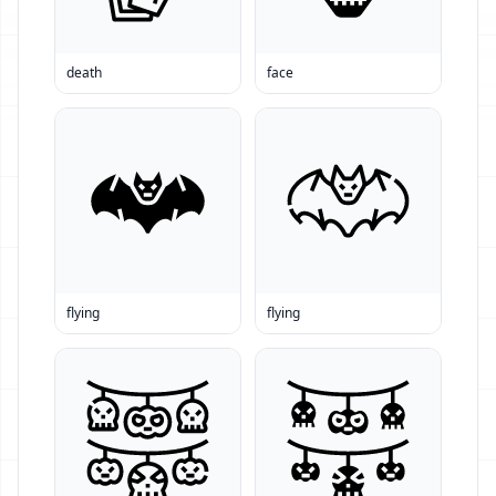
death
face
flying
flying