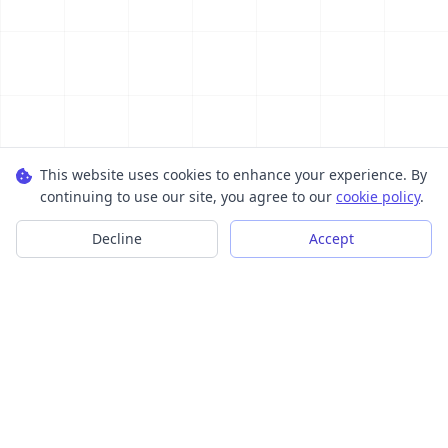
This website uses cookies to enhance your experience. By
continuing to use our site, you agree to our
cookie policy
.
Decline
Accept