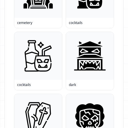
cemetery
cocktails
cocktails
dark