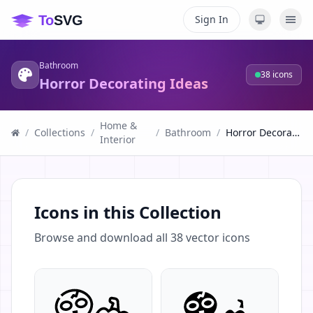
Sign In
Bathroom
38
icons
Horror Decorating Ideas
Home &
/
Collections
/
/
Bathroom
/
Horror Decorating Ideas
Interior
Icons in this Collection
Browse and download all
38
vector icons