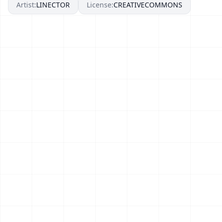
Artist:
LINECTOR
License:
CREATIVECOMMONS