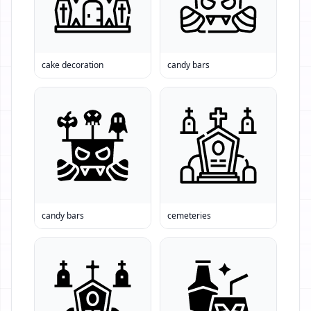
cake decoration
candy bars
candy bars
cemeteries