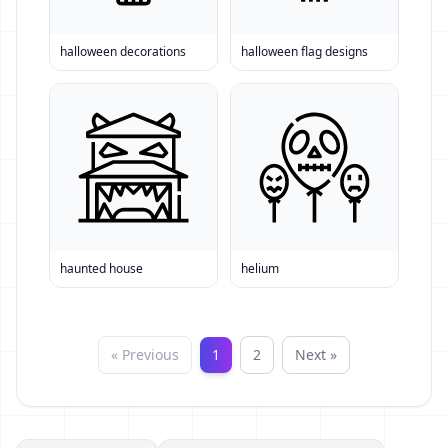
halloween decorations
halloween flag designs
haunted house
helium
« Previous
1
2
Next »