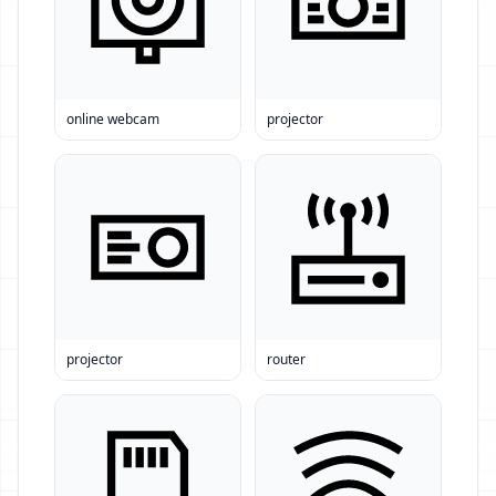
online webcam
projector
projector
router