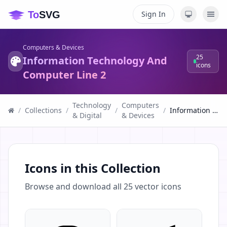
Sign In
Computers & Devices
25
Information Technology And
icons
Computer Line 2
Technology
Computers
/
Collections
/
/
/
Information Technology And Computer Line 2
& Digital
& Devices
Icons in this Collection
Browse and download all
25
vector icons