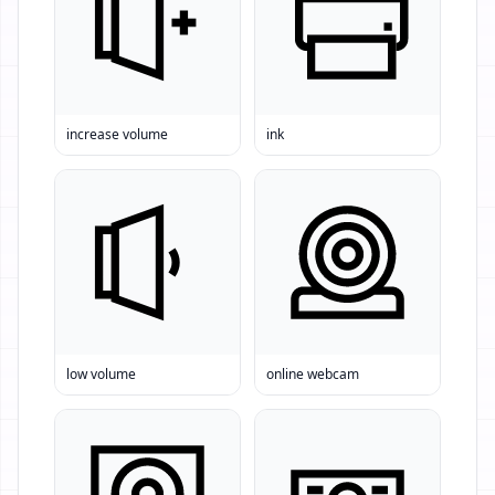
increase volume
ink
low volume
online webcam