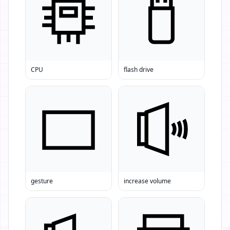
CPU
flash drive
gesture
increase volume