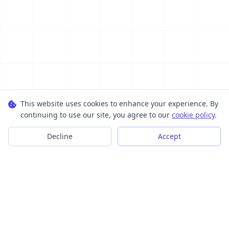
This website uses cookies to enhance your experience. By
continuing to use our site, you agree to our
cookie policy
.
Decline
Accept