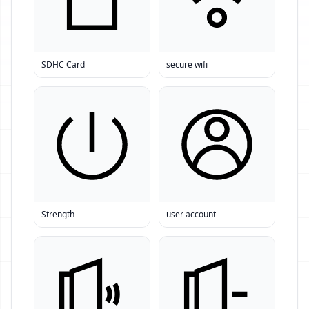
SDHC Card
secure wifi
Strength
user account