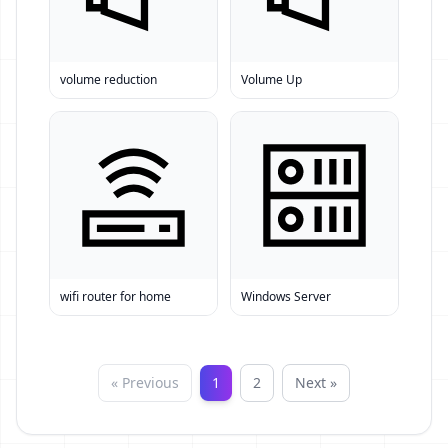
volume reduction
Volume Up
wifi router for home
Windows Server
« Previous
1
2
Next »