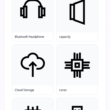
Bluetooth headphone
capacity
Cloud Storage
cores