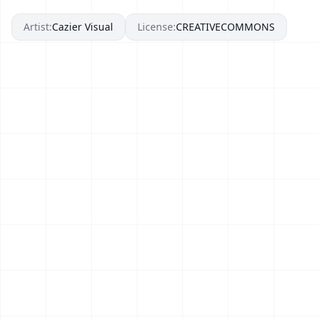
Artist:
Cazier Visual
License:
CREATIVECOMMONS