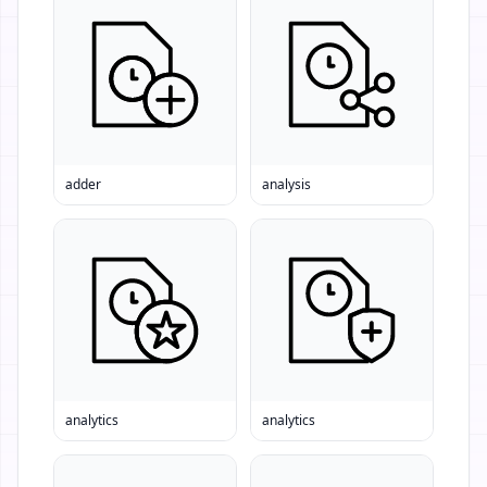
adder
analysis
analytics
analytics