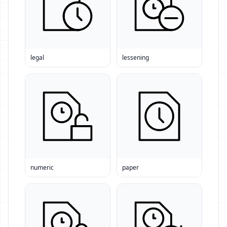
legal
lessening
numeric
paper