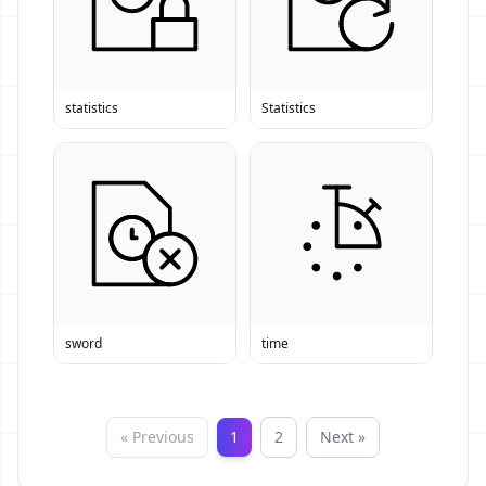
statistics
Statistics
sword
time
« Previous
1
2
Next »