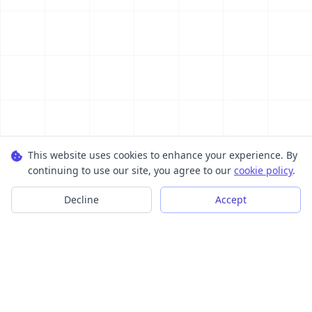
This website uses cookies to enhance your experience. By
continuing to use our site, you agree to our
cookie policy
.
Decline
Accept