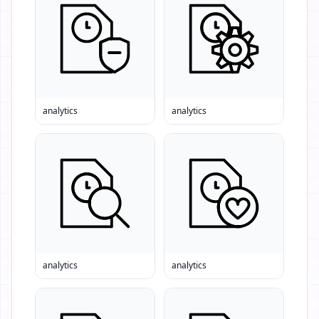
analytics
analytics
analytics
analytics