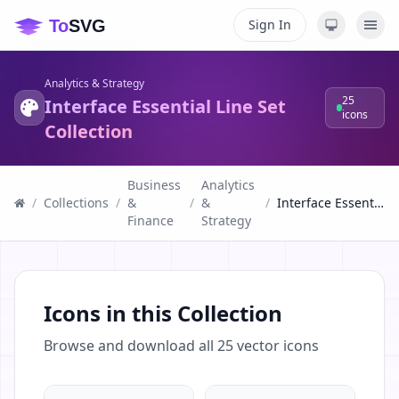
Sign In
Analytics & Strategy
25
Interface Essential Line Set
icons
Collection
Business
Analytics
/
Collections
/
&
/
&
/
Interface Essential Line Set Collection
Finance
Strategy
Icons in this Collection
Browse and download all
25
vector icons