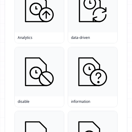
Analytics
data-driven
disable
information