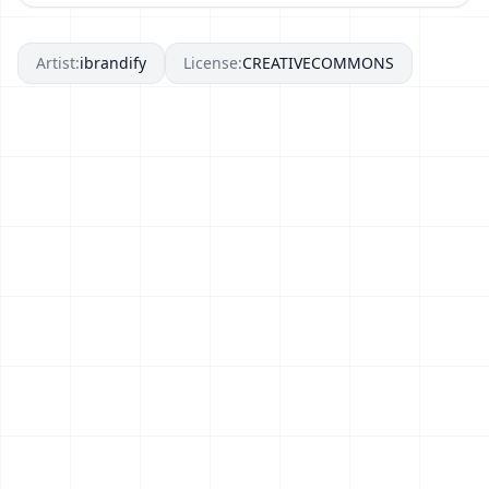
Artist:
ibrandify
License:
CREATIVECOMMONS