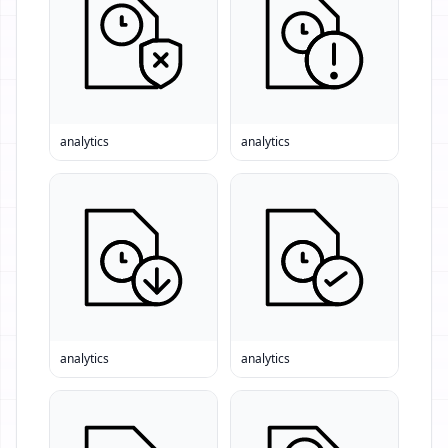
analytics
analytics
analytics
analytics