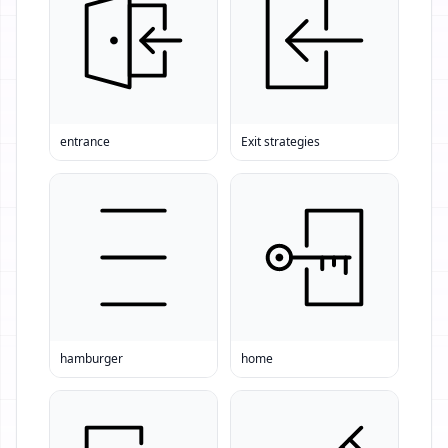
entrance
Exit strategies
hamburger
home