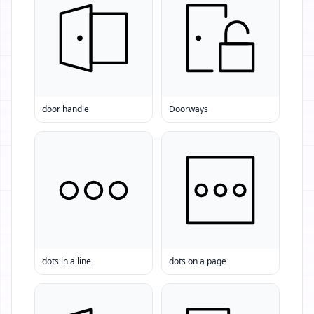
door handle
Doorways
dots in a line
dots on a page