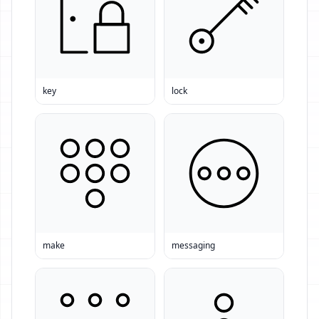
key
lock
make
messaging