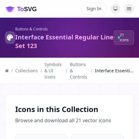
Sign In
Buttons & Controls
21
Interface Essential Regular Line
icons
Set 123
Symbols
Buttons
/
Collections
/
& UI
/
&
/
Interface Essential Regular Line Set 123
Icons
Controls
Icons in this Collection
Browse and download all
21
vector icons