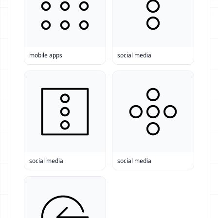
mobile apps
social media
social media
social media