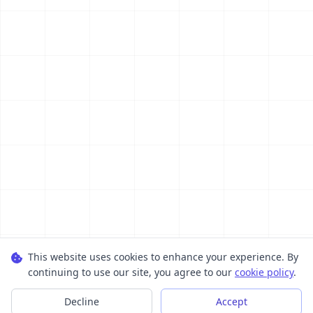
This website uses cookies to enhance your experience. By
continuing to use our site, you agree to our
cookie policy
.
Decline
Accept