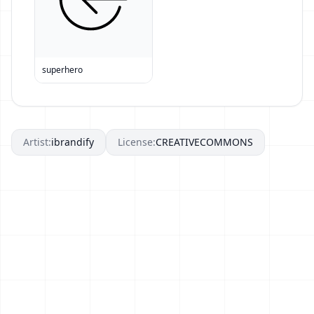
superhero
Artist:
ibrandify
License:
CREATIVECOMMONS