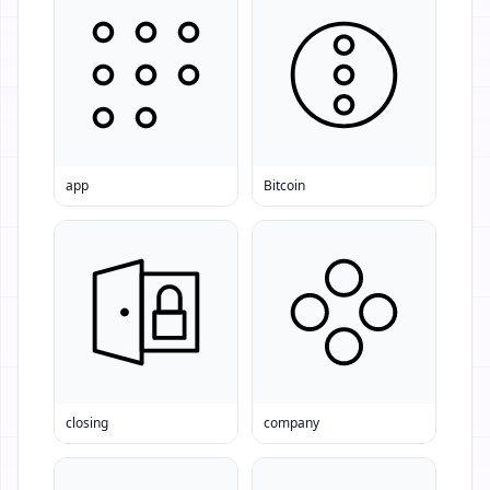
app
Bitcoin
closing
company