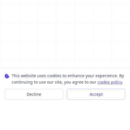
This website uses cookies to enhance your experience. By
continuing to use our site, you agree to our
cookie policy
.
Decline
Accept