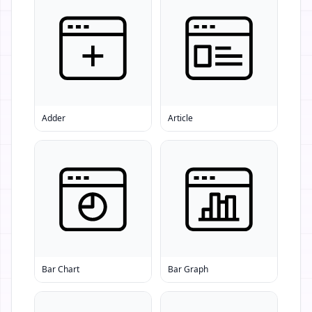
Adder
Article
Bar Chart
Bar Graph