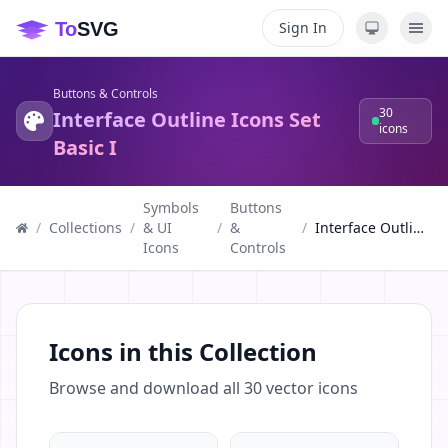
Sign In
Buttons & Controls
30
Interface Outline Icons Set
icons
Basic I
Symbols
Buttons
/
Collections
/
& UI
/
&
/
Interface Outline Icons Set Basic I
Icons
Controls
Icons in this Collection
Browse and download all
30
vector icons