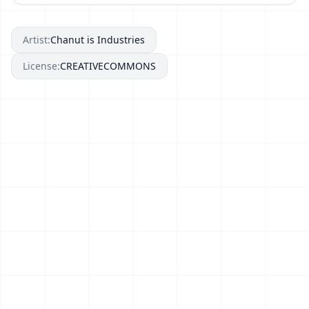
Artist:
Chanut is Industries
License:
CREATIVECOMMONS