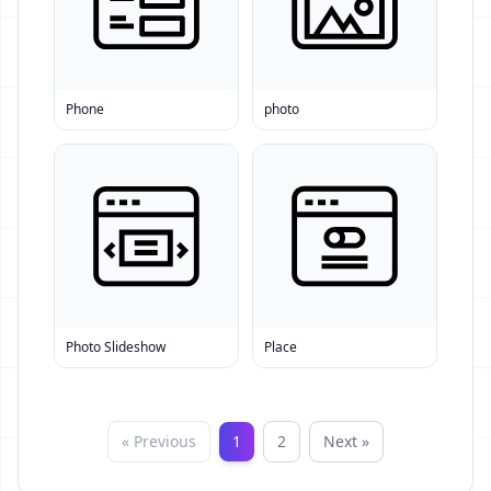
Phone
photo
Photo Slideshow
Place
« Previous
1
2
Next »