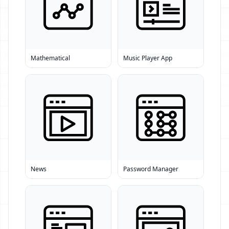
Mathematical
Music Player App
News
Password Manager