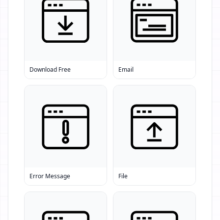
Download Free
Email
Error Message
File