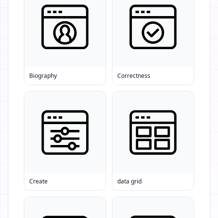
Biography
Correctness
Create
data grid