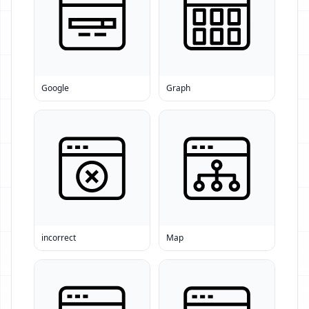
Google
Graph
incorrect
Map