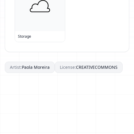
Storage
Artist:
Paola Moreira
License:
CREATIVECOMMONS