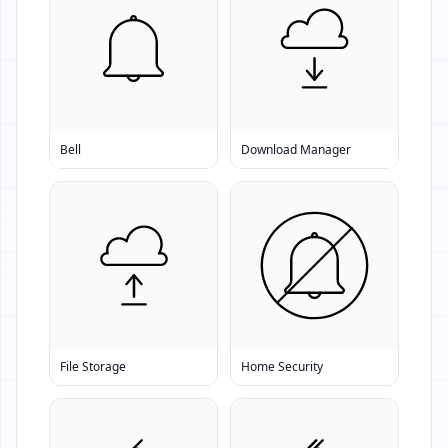
Bell
Download Manager
File Storage
Home Security