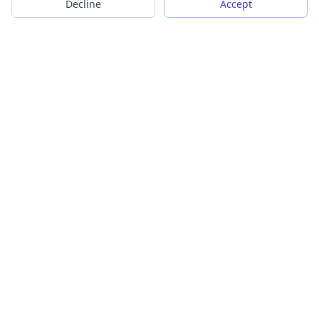
Decline
Accept
Transform your images into scalable vector graphics with our
powerful conversion tools.