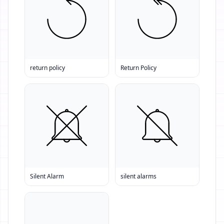
return policy
Return Policy
Silent Alarm
silent alarms