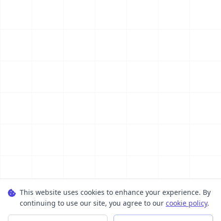
This website uses cookies to enhance your experience. By
continuing to use our site, you agree to our
cookie policy
.