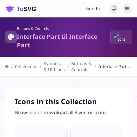
Sign In
Buttons & Controls
9
Interface Part Iii Interface
icons
Part
Symbols
Buttons &
/
Collections
/
/
/
Interface Part Iii Interface Part
& UI Icons
Controls
Icons in this Collection
Browse and download all
9
vector icons