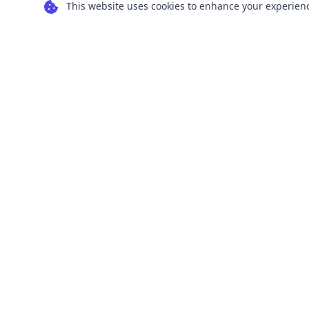
This website uses cookies to enhance your experience
Transform your images into scalable vector
graphics with our powerful conversion tools.