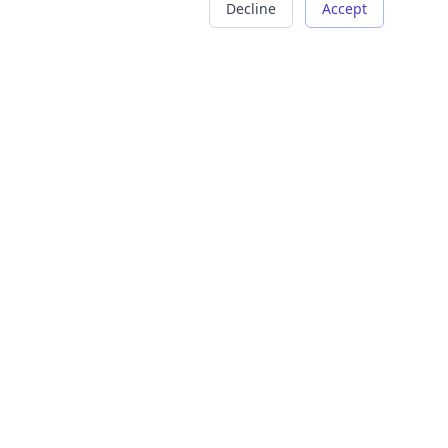
Decline
Accept
COMPANY
LEGAL
About Us
Terms of Service
Careers
Privacy Policy
Contact
Refund Policy