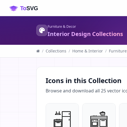
Furniture & Decor
Interior Design Collections
/
Collections
/
Home & Interior
/
Furniture
Icons in this Collection
Browse and download all
25
vector ic