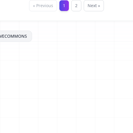
« Previous
1
2
Next »
IVECOMMONS