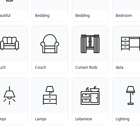
utiful
Bedding
Bedding
Bedroom
uch
Couch
Curtain Rods
data
mps
Lamps
Lebanese
Lighting