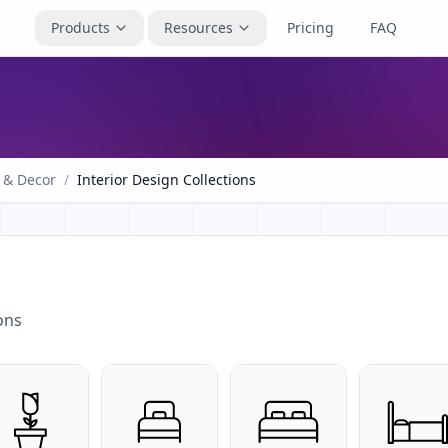
Products
Resources
Pricing
FAQ
 & Decor
/
Interior Design Collections
ons