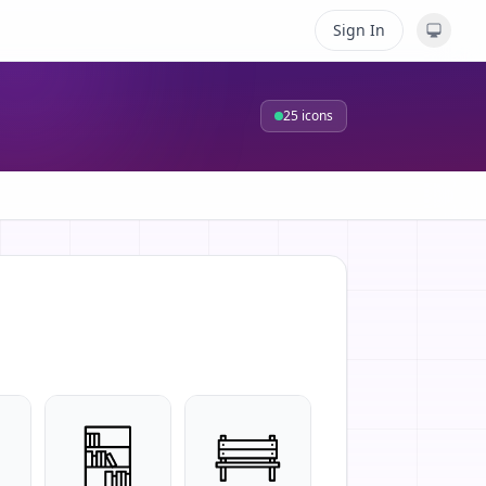
Sign In
25
icons