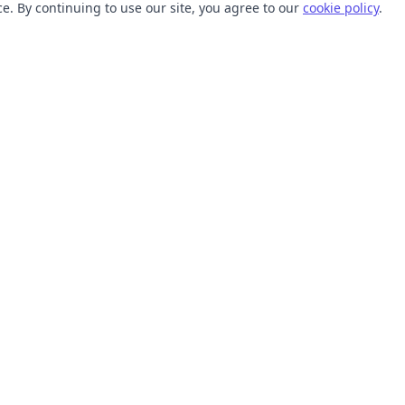
. By continuing to use our site, you agree to our
cookie policy
.
TOOLS
RESOURCES
SVG Collections
Learn
SVG Optimizer
Blog
API
Help Center