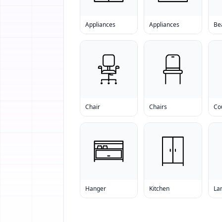
Appliances
Appliances
Bea
Chair
Chairs
Co
Hanger
Kitchen
La