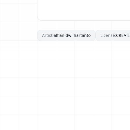
Artist:
alfian dwi hartanto
License:
CREAT