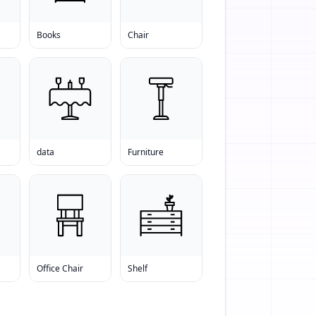
Books
Chair
data
Furniture
Office Chair
Shelf