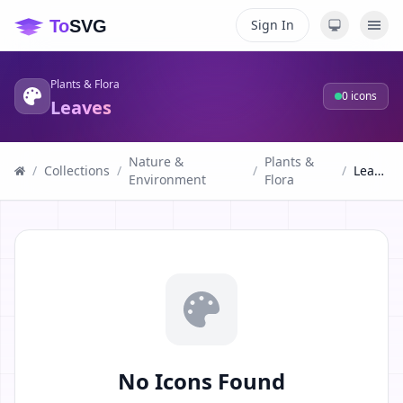
Sign In
Plants & Flora
0
icons
Leaves
Nature &
Plants &
/
Collections
/
/
/
Leaves
Environment
Flora
No Icons Found