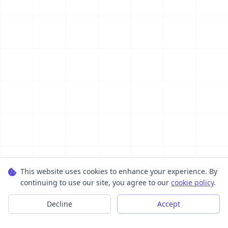
This website uses cookies to enhance your experience. By
continuing to use our site, you agree to our
cookie policy
.
Decline
Accept