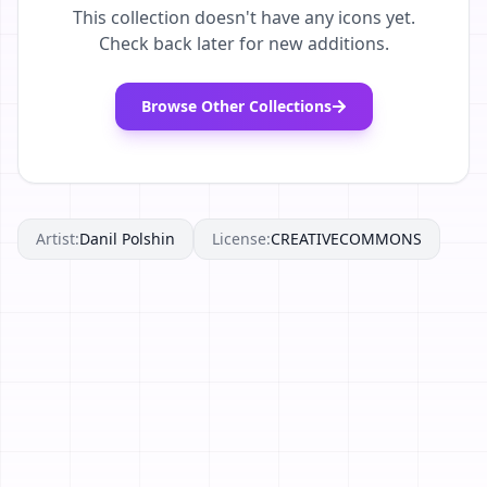
This collection doesn't have any icons yet.
Check back later for new additions.
Browse Other Collections
Artist:
Danil Polshin
License:
CREATIVECOMMONS